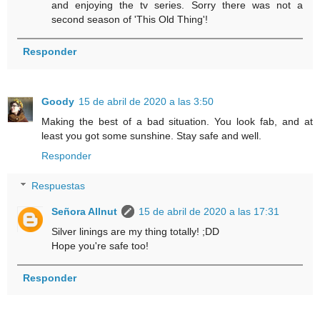
and enjoying the tv series. Sorry there was not a
second season of 'This Old Thing'!
Responder
Goody
15 de abril de 2020 a las 3:50
Making the best of a bad situation. You look fab, and at
least you got some sunshine. Stay safe and well.
Responder
Respuestas
Señora Allnut
15 de abril de 2020 a las 17:31
Silver linings are my thing totally! ;DD
Hope you're safe too!
Responder