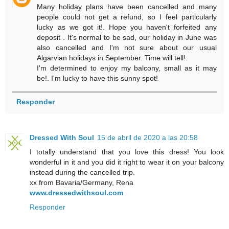
Many holiday plans have been cancelled and many
people could not get a refund, so I feel particularly
lucky as we got it!. Hope you haven't forfeited any
deposit . It's normal to be sad, our holiday in June was
also cancelled and I'm not sure about our usual
Algarvian holidays in September. Time will tell!.
I'm determined to enjoy my balcony, small as it may
be!. I'm lucky to have this sunny spot!
Responder
Dressed With Soul
15 de abril de 2020 a las 20:58
I totally understand that you love this dress! You look
wonderful in it and you did it right to wear it on your balcony
instead during the cancelled trip.
xx from Bavaria/Germany, Rena
www.dressedwithsoul.com
Responder