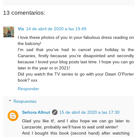
13 comentarios:
Vix
14 de abril de 2020 a las 19:49
I love these photos of you in your fabulous dress reading on
the balcony!
I'm sad that you've had to cancel your holiday to the
Canaries, firstly because you're disapointed and secondly
because I loved your blog posts last time. I hope you can go
later in the year or in 2021!
Did you watch the TV series to go with your Dawn O'Porter
book? xxx
Responder
Respuestas
Señora Allnut
15 de abril de 2020 a las 17:30
Glad you like it!, and I also hope we can go later to
Lanzarote, probably we'll have to wait until winter!
And I bought this book (second hand) after watching