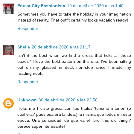
Forest City Fashionista
19 de abril de 2020 a las 1:40
Sometimes you have to take the holiday in your imagination
instead of reality. That outfit certainly looks vacation ready!
Responder
Sheila
20 de abril de 2020 a las 21:17
Isn't it the best when we find a dress that ticks all those
boxes? I love the bold pattern on this one. I've been sitting
out on my glassed in deck non-stop since I made my
reading nook.
Responder
Unknown
30 de abril de 2020 a las 22:50
Hola, me hiciste gracia con tus títulos 'turismo interior' (o
cuál era? pues esa era la idea:) la misma que todos en esta
época. Una curiosidad: de qué va el libro 'this old thing'?
parece superinteresante!