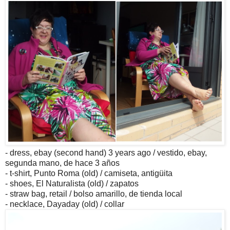
- dress, ebay (second hand) 3 years ago / vestido, ebay,
segunda mano, de hace 3 años
- t-shirt, Punto Roma (old) / camiseta, antigüita
- shoes, El Naturalista (old) / zapatos
- straw bag, retail / bolso amarillo, de tienda local
- necklace, Dayaday (old) / collar