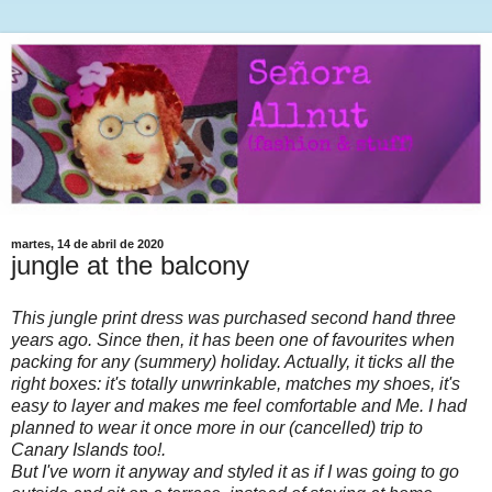
martes, 14 de abril de 2020
jungle at the balcony
This jungle print dress was purchased second hand three
years ago. Since then, it has been one of favourites when
packing for any (summery) holiday. Actually, it ticks all the
right boxes: it's totally unwrinkable, matches my shoes, it's
easy to layer and makes me feel comfortable and Me. I had
planned to wear it once more in our (cancelled) trip to
Canary Islands too!.
But I've worn it anyway and styled it as if I was going to go