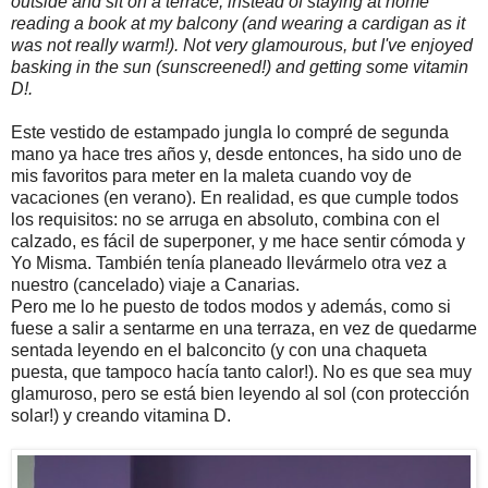
outside and sit on a terrace, instead of staying at home
reading a book at my balcony (and wearing a cardigan as it
was not really warm!). Not very glamourous, but I've enjoyed
basking in the sun (sunscreened!) and getting some vitamin
D!.
Este vestido de estampado jungla lo compré de segunda
mano ya hace tres años y, desde entonces, ha sido uno de
mis favoritos para meter en la maleta cuando voy de
vacaciones (en verano). En realidad, es que cumple todos
los requisitos: no se arruga en absoluto, combina con el
calzado, es fácil de superponer, y me hace sentir cómoda y
Yo Misma. También tenía planeado llevármelo otra vez a
nuestro (cancelado) viaje a Canarias.
Pero me lo he puesto de todos modos y además, como si
fuese a salir a sentarme en una terraza, en vez de quedarme
sentada leyendo en el balconcito (y con una chaqueta
puesta, que tampoco hacía tanto calor!). No es que sea muy
glamuroso, pero se está bien leyendo al sol (con protección
solar!) y creando vitamina D.