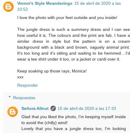
Vronni's Style Meanderings
15 de abril de 2020 a las
10:52
I love the photo with your feet outside and you inside!
The jungle dress is such a summery dress and I can see
how useful it is. The colours and the print are fab. I have a
similar dress in style but the pattern is on a cream
background with a black and brown, vaguely animal print.
It's too long and it's sitting and waiting to be hemmed....I'd
wear a tee shirt under it too, or a jacket or cardi over it.
Keep soaking up those rays, Monica!
xxx
Responder
Respuestas
Señora Allnut
15 de abril de 2020 a las 17:33
Glad that you liked the photo, I'm keeping myself inside
to avoid the (chilly) wind!
Lovely that you have a jungle dress too, I'm looking