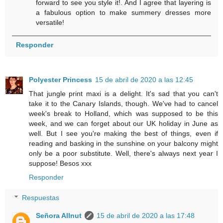
forward to see you style it!. And I agree that layering is
a fabulous option to make summery dresses more
versatile!
Responder
Polyester Princess
15 de abril de 2020 a las 12:45
That jungle print maxi is a delight. It's sad that you can't
take it to the Canary Islands, though. We've had to cancel
week's break to Holland, which was supposed to be this
week, and we can forget about our UK holiday in June as
well. But I see you're making the best of things, even if
reading and basking in the sunshine on your balcony might
only be a poor substitute. Well, there's always next year I
suppose! Besos xxx
Responder
Respuestas
Señora Allnut
15 de abril de 2020 a las 17:48