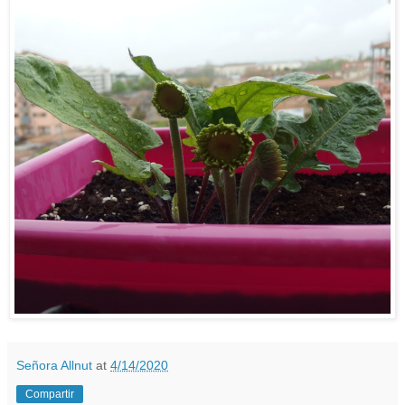
Señora Allnut
at
4/14/2020
Compartir