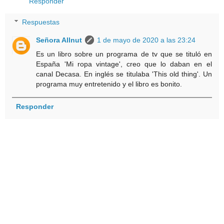
Responder
Respuestas
Señora Allnut
1 de mayo de 2020 a las 23:24
Es un libro sobre un programa de tv que se tituló en
España 'Mi ropa vintage', creo que lo daban en el
canal Decasa. En inglés se titulaba 'This old thing'. Un
programa muy entretenido y el libro es bonito.
Responder