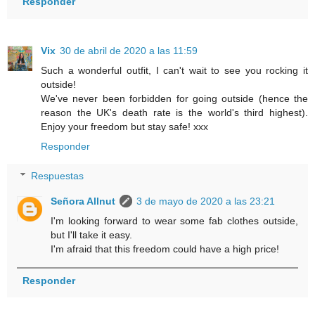
Responder
Vix
30 de abril de 2020 a las 11:59
Such a wonderful outfit, I can't wait to see you rocking it
outside!
We've never been forbidden for going outside (hence the
reason the UK's death rate is the world's third highest).
Enjoy your freedom but stay safe! xxx
Responder
Respuestas
Señora Allnut
3 de mayo de 2020 a las 23:21
I'm looking forward to wear some fab clothes outside,
but I'll take it easy.
I'm afraid that this freedom could have a high price!
Responder