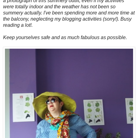
a photograph of this summery outfit, even if my activities
were totally indoor and the weather has not been so
summery actually. I've been spending more and more time at
the balcony, neglecting my blogging activities (sorry!). Busy
reading a lot!.
Keep yourselves safe and as much fabulous as possible.