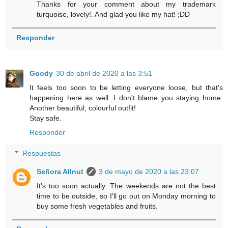
Thanks for your comment about my trademark
turquoise, lovely!. And glad you like my hat! ;DD
Responder
Goody
30 de abril de 2020 a las 3:51
It feels too soon to be letting everyone loose, but that's
happening here as well. I don't blame you staying home.
Another beautiful, colourful outfit!
Stay safe.
Responder
Respuestas
Señora Allnut
3 de mayo de 2020 a las 23:07
It's too soon actually. The weekends are not the best
time to be outside, so I'll go out on Monday morning to
buy some fresh vegetables and fruits.