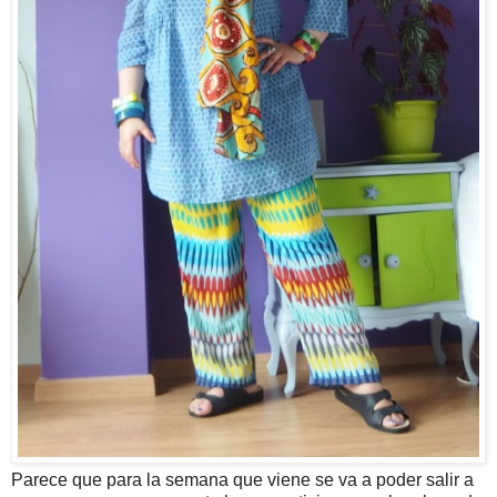
Parece que para la semana que viene se va a poder salir a