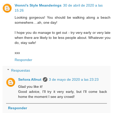
Vronni's Style Meanderings
30 de abril de 2020 a las
15:26
Looking gorgeous! You should be walking along a beach
somewhere....ah, one day!
I hope you do manage to get out - try very early or very late
when there are likely to be less people about. Whatever you
do, stay safe!
xxx
Responder
Respuestas
Señora Allnut
3 de mayo de 2020 a las 23:23
Glad you like it!
Good advice, I'll try it very early, but I'll come back
home the moment I see any crowd!
Responder