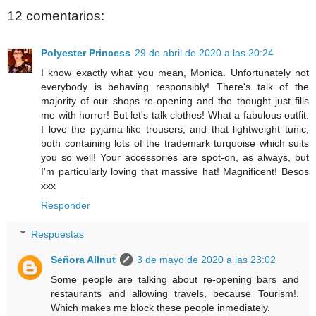
12 comentarios:
Polyester Princess
29 de abril de 2020 a las 20:24
I know exactly what you mean, Monica. Unfortunately not
everybody is behaving responsibly! There's talk of the
majority of our shops re-opening and the thought just fills
me with horror! But let's talk clothes! What a fabulous outfit.
I love the pyjama-like trousers, and that lightweight tunic,
both containing lots of the trademark turquoise which suits
you so well! Your accessories are spot-on, as always, but
I'm particularly loving that massive hat! Magnificent! Besos
xxx
Responder
Respuestas
Señora Allnut
3 de mayo de 2020 a las 23:02
Some people are talking about re-opening bars and
restaurants and allowing travels, because Tourism!.
Which makes me block these people inmediately.