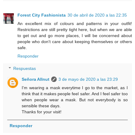
Forest City Fashionista
30 de abril de 2020 a las 22:35
An excellent mix of colours and patterns in your outfit!
Restrictions are still pretty tight here, but when we are able
to get out and go more places, I will be concerned about
people who don't care about keeping themselves or others
safe.
Responder
Respuestas
Señora Allnut
3 de mayo de 2020 a las 23:29
I'm wearing a mask everytime I go to the market, as I
think that it makes people feel safer. And I feel safer too
when people wear a mask. But not everybody is so
sensible these days.
Thanks for your visit!
Responder