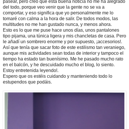
pasear, pero creo que esta buena noticia no me ha alegrado
del todo, porque veo venir que la gente no se va a
comportar, y eso significa que yo personalmente me lo
tomaré con calma a la hora de salir. De todos modos, las
multitudes no me han gustado nunca, y menos ahora.
Esto es lo que me puse hace unos días, unos pantalones
tipo pijama, una túnica ligera y mis chancletas de casa. Pero
le añadí un sombrero enorme y por supuesto, ¡accesorios!.
Así que tenía que sacar foto de este estilismo tan veraniego,
aunque mis actividades sean todas de interior y tampoco el
tiempo ha estado tan buenísimo. Me he pasado mucho rato
en el balcón, y he descuidado mucho el blog, lo siento.
Estoy entretenida leyendo!.
Espero que os estéis cuidando y manteniendo todo lo
estupendos que podáis.