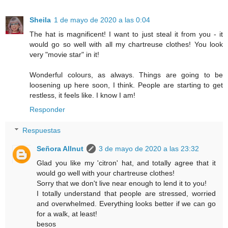
Sheila
1 de mayo de 2020 a las 0:04
The hat is magnificent! I want to just steal it from you - it
would go so well with all my chartreuse clothes! You look
very "movie star" in it!
Wonderful colours, as always. Things are going to be
loosening up here soon, I think. People are starting to get
restless, it feels like. I know I am!
Responder
Respuestas
Señora Allnut
3 de mayo de 2020 a las 23:32
Glad you like my 'citron' hat, and totally agree that it
would go well with your chartreuse clothes!
Sorry that we don't live near enough to lend it to you!
I totally understand that people are stressed, worried
and overwhelmed. Everything looks better if we can go
for a walk, at least!
besos