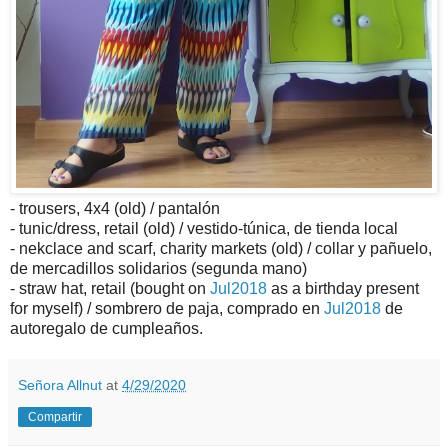
- trousers, 4x4 (old) / pantalón
- tunic/dress, retail (old) / vestido-túnica, de tienda local
- nekclace and scarf, charity markets (old) / collar y pañuelo,
de mercadillos solidarios (segunda mano)
- straw hat, retail (bought on
Jul2018
as a birthday present
for myself) / sombrero de paja, comprado en
Jul2018
de
autoregalo de cumpleaños.
Señora Allnut
at
4/29/2020
Compartir