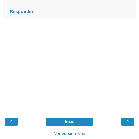
Responder
‹
›
Inicio
Ver versión web