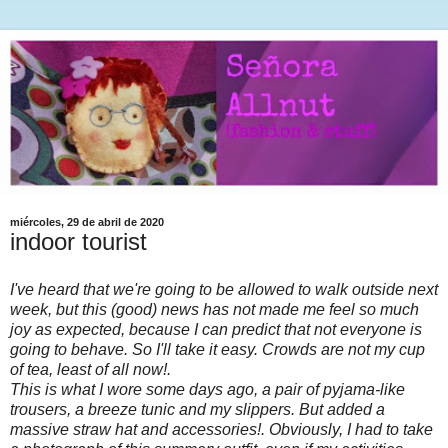
miércoles, 29 de abril de 2020
indoor tourist
I've heard that we're going to be allowed to walk outside next
week, but this (good) news has not made me feel so much
joy as expected, because I can predict that not everyone is
going to behave. So I'll take it easy. Crowds are not my cup
of tea, least of all now!.
This is what I wore some days ago, a pair of pyjama-like
trousers, a breeze tunic and my slippers. But added a
massive straw hat and accessories!. Obviously, I had to take