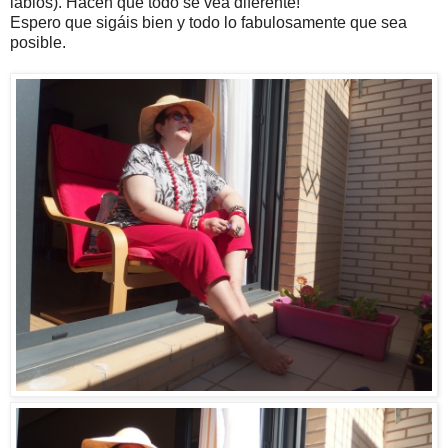
labios). Hacen que todo se vea diferente!
Espero que sigáis bien y todo lo fabulosamente que sea
posible.