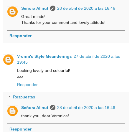
Señora Allnut
28 de abril de 2020 a las 16:46
Great minds!!
Thanks for your comment and lovely attitude!
Responder
Vronni's Style Meanderings
27 de abril de 2020 a las
19:45
Looking lovely and colourful!
xxx
Responder
Respuestas
Señora Allnut
28 de abril de 2020 a las 16:46
thank you, dear Veronica!
Responder