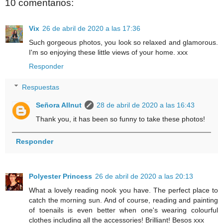
10 comentarios:
Vix
26 de abril de 2020 a las 17:36
Such gorgeous photos, you look so relaxed and glamorous.
I'm so enjoying these little views of your home. xxx
Responder
Respuestas
Señora Allnut
28 de abril de 2020 a las 16:43
Thank you, it has been so funny to take these photos!
Responder
Polyester Princess
26 de abril de 2020 a las 20:13
What a lovely reading nook you have. The perfect place to
catch the morning sun. And of course, reading and painting
of toenails is even better when one's wearing colourful
clothes including all the accessories! Brilliant! Besos xxx