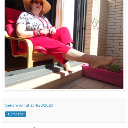
Señora Allnut
at
4/26/2020
Compartir