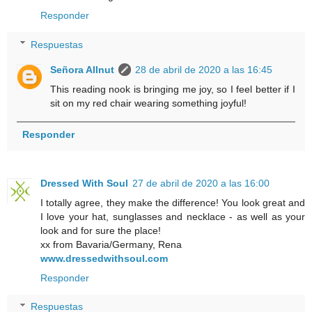
Responder
Respuestas
Señora Allnut
28 de abril de 2020 a las 16:45
This reading nook is bringing me joy, so I feel better if I
sit on my red chair wearing something joyful!
Responder
Dressed With Soul
27 de abril de 2020 a las 16:00
I totally agree, they make the difference! You look great and
I love your hat, sunglasses and necklace - as well as your
look and for sure the place!
xx from Bavaria/Germany, Rena
www.dressedwithsoul.com
Responder
Respuestas