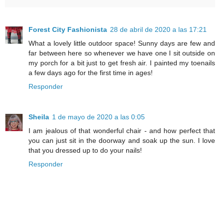
Forest City Fashionista
28 de abril de 2020 a las 17:21
What a lovely little outdoor space! Sunny days are few and
far between here so whenever we have one I sit outside on
my porch for a bit just to get fresh air. I painted my toenails
a few days ago for the first time in ages!
Responder
Sheila
1 de mayo de 2020 a las 0:05
I am jealous of that wonderful chair - and how perfect that
you can just sit in the doorway and soak up the sun. I love
that you dressed up to do your nails!
Responder