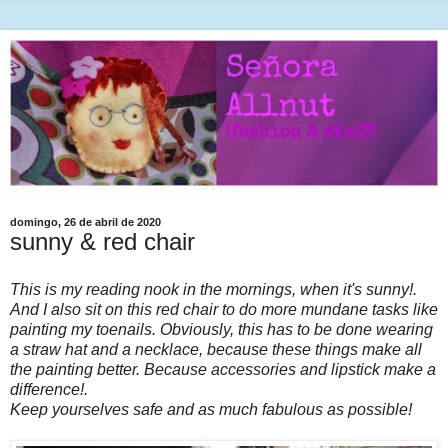
domingo, 26 de abril de 2020
sunny & red chair
This is my reading nook in the mornings, when it's sunny!.
And I also sit on this red chair to do more mundane tasks like
painting my toenails. Obviously, this has to be done wearing
a straw hat and a necklace, because these things make all
the painting better. Because accessories and lipstick make a
difference!.
Keep yourselves safe and as much fabulous as possible!