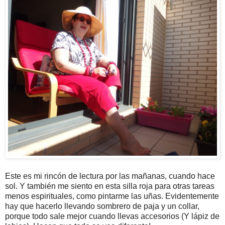
Este es mi rincón de lectura por las mañanas, cuando hace
sol. Y también me siento en esta silla roja para otras tareas
menos espirituales, como pintarme las uñas. Evidentemente
hay que hacerlo llevando sombrero de paja y un collar,
porque todo sale mejor cuando llevas accesorios (Y lápiz de