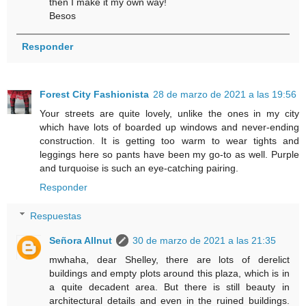
then I make it my own way!
Besos
Responder
Forest City Fashionista
28 de marzo de 2021 a las 19:56
Your streets are quite lovely, unlike the ones in my city
which have lots of boarded up windows and never-ending
construction. It is getting too warm to wear tights and
leggings here so pants have been my go-to as well. Purple
and turquoise is such an eye-catching pairing.
Responder
Respuestas
Señora Allnut
30 de marzo de 2021 a las 21:35
mwhaha, dear Shelley, there are lots of derelict
buildings and empty plots around this plaza, which is in
a quite decadent area. But there is still beauty in
architectural details and even in the ruined buildings.