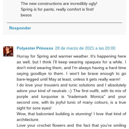
The new constructions are incredibly ugly!
Spring is for pants, really comfort is first!
besos
Responder
Polyester Princess
28 de marzo de 2021 a las 20:00
Hurray for Spring and warmer weather. It's happening here
as well, but I think I'll keep wearing opaques for a while. I
don't mind wearing them, and I'm always having a hard time
saying goodbye to them. I won't be brave enough to go
bare-legged until May at least, unless it gets really warm!
I do love your trousers and tunic solutions and I absolutely
adore your kind of neutrals :-) The first outfit, with its mix of
purple and turquoise is "trademark Monica" and your
second one, with its joyful tunic of many colours, is a true
sight for sore eyes!
Wow, that balconied building is stunning! I love that kind of
architecture.
Love your crochet flowers and the fact that you're smiling