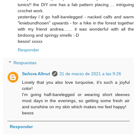
tunics!! the DIY one has a fab pattern placing..... intriguing
crochet work.
yesterday i´d go half-barelegged - nacked calfs and warm
"kniebundhosen" upwards - for a hike in the forest together
with my friend andrea....... it was wonderful with all the
birdsong and springy smells :-D
besos! xxxxx
Responder
Respuestas
Señora Allnut
31 de marzo de 2021 a las 9:26
Lovely that you also love turquoise, it's such a joyful
color!
I'm going half-barelegged or wearing short sleeves
most days in the evenings, so getting some fresh air
and sunshine on my skin which makes me feel happy!
besos
Responder