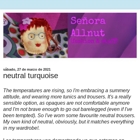
sábado, 27 de marzo de 2021
neutral turquoise
The temperatures are rising, so I'm embracing a summery
attitude, and wearing more tunics and trousers. It's a really
sensible option, as opaques are not comfortable anymore
and I'm not brave enough to go out barelegged (even if I've
been tempted). So I've worn some favourite neutral trousers.
My own kind of neutral, obviously, but it matches everything
in my wardrobe!.