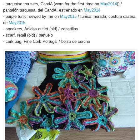
- turquoise trousers, CandA (worn for the first time on
May2014
)) /
pantalón turquesa, del CandA, estrenado en
May2014
- purple tunic, sewed by me on
May2015
/ túnica morada, costura casera,
de
May2015
- sneakers, Adidas outlet (old) / zapatillas
- scarf, retail (old) / pañuelo
- cork bag, Fine Cork Portugal / bolso de corcho