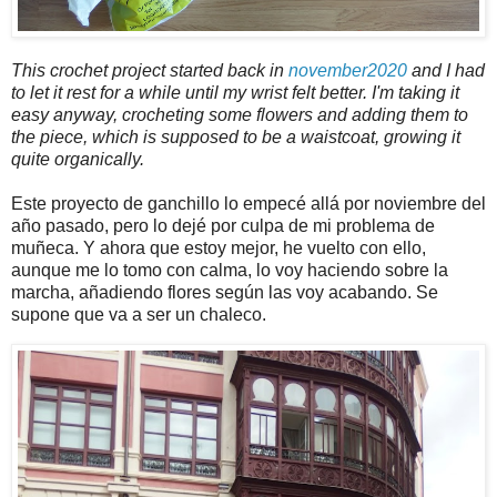
This crochet project started back in
november2020
and I had
to let it rest for a while until my wrist felt better. I'm taking it
easy anyway, crocheting some flowers and adding them to
the piece, which is supposed to be a waistcoat, growing it
quite organically.
Este proyecto de ganchillo lo empecé allá por noviembre del
año pasado, pero lo dejé por culpa de mi problema de
muñeca. Y ahora que estoy mejor, he vuelto con ello,
aunque me lo tomo con calma, lo voy haciendo sobre la
marcha, añadiendo flores según las voy acabando. Se
supone que va a ser un chaleco.