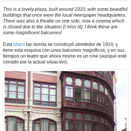
This is a lovely plaza, built around 1910, with some beautiful
buildings that once were the local newspaper headquarters.
There was also a theatre on one side, now a cinema which
is closed due to the situation (I miss it!). I think these are
some magnificent balconies!
Esta
plaza
tan bonita se construyó alrededor de 1910, y
tiene esta esquina con unos balcones magníficos, y en sus
tiempos un teatro que ahora mismo es un cine (aunque esté
cerrado por la actual situación).