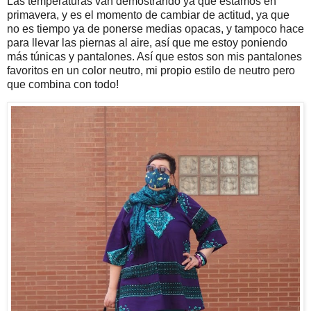
Las temperaturas van demostrando ya que estamos en
primavera, y es el momento de cambiar de actitud, ya que
no es tiempo ya de ponerse medias opacas, y tampoco hace
para llevar las piernas al aire, así que me estoy poniendo
más túnicas y pantalones. Así que estos son mis pantalones
favoritos en un color neutro, mi propio estilo de neutro pero
que combina con todo!