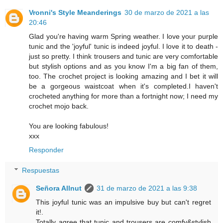
Vronni's Style Meanderings
30 de marzo de 2021 a las
20:46
Glad you're having warm Spring weather. I love your purple
tunic and the 'joyful' tunic is indeed joyful. I love it to death -
just so pretty. I think trousers and tunic are very comfortable
but stylish options and as you know I'm a big fan of them,
too. The crochet project is looking amazing and I bet it will
be a gorgeous waistcoat when it's completed.I haven't
crocheted anything for more than a fortnight now; I need my
crochet mojo back.
You are looking fabulous!
xxx
Responder
Respuestas
Señora Allnut
31 de marzo de 2021 a las 9:38
This joyful tunic was an impulsive buy but can't regret
it!.
Totally agree that tunic and trousers are comfy&stylish