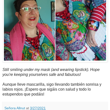
Still smiling under my mask (and wearing lipstick). Hope
you're keeping yourselves safe and fabulous!
Aunque lleve mascarilla, sigo llevando también sonrisa y
labios rojos. ¡Espero que sigáis con salud y todo lo
estupendos que podáis!
Señora Allnut
at
3/27/2021