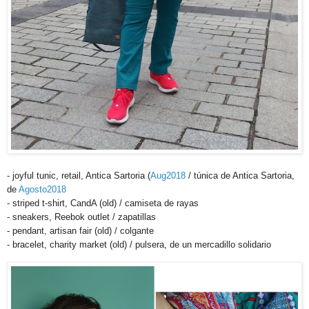
- joyful tunic, retail, Antica Sartoria (
Aug2018
/ túnica de Antica Sartoria,
de
Agosto2018
- striped t-shirt, CandA (old) / camiseta de rayas
- sneakers, Reebok outlet / zapatillas
- pendant, artisan fair (old) / colgante
- bracelet, charity market (old) / pulsera, de un mercadillo solidario