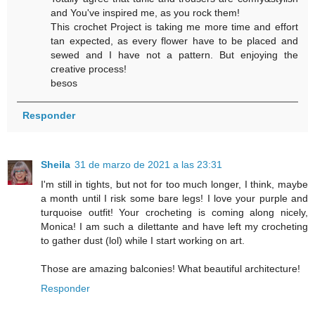
and You've inspired me, as you rock them!
This crochet Project is taking me more time and effort
tan expected, as every flower have to be placed and
sewed and I have not a pattern. But enjoying the
creative process!
besos
Responder
Sheila
31 de marzo de 2021 a las 23:31
I'm still in tights, but not for too much longer, I think, maybe
a month until I risk some bare legs! I love your purple and
turquoise outfit! Your crocheting is coming along nicely,
Monica! I am such a dilettante and have left my crocheting
to gather dust (lol) while I start working on art.
Those are amazing balconies! What beautiful architecture!
Responder