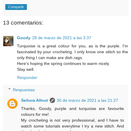
Compartir
13 comentarios:
Goody
28 de marzo de 2021 a las 3:37
Turquoise is a great colour for you, as is the purple. I'm
fascinated by your crocheting. I only know one stitch so the
only thing I can make are dish rags.
Here's hoping the spring continues to warm nicely.
Stay well.
Responder
Respuestas
Señora Allnut
30 de marzo de 2021 a las 21:27
Thanks, Goody, purple and turquoise are favourite
colours for me!.
My crocheting is not very professional, and I have to
watch some tutorials everytime I try a new stitch. And