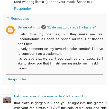
(and wearing lipstick!) under your mask! Besos xxx
Responder
Respuestas
Señora Allnut
31 de marzo de 2021 a las 9:24
I also love my opaques, but they make me feel
uncomfortable as soon as spring arrives. Hot flashes
don't help!
Lovely comment on my favourite color combo!, I'd love
to consider it as a trademark!
It's so sad that we can't see each other's faces. So I
like to show you that I'm still smiling under my mask!
besos
Responder
bahnwärterin
29 de marzo de 2021 a las 11:56
that plaza is gorgeous - and you fit right into this glamour
with your fab turquois (LOVE the colour) trousers and chic