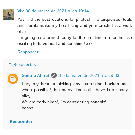
Vix
30 de marzo de 2021 a las 10:14
You find the best locations for photos! The turquoises, teals
and purple make my heart sing and your crochet is a work
of art.
I'm going bare-armed today for the first time in months - so
exciting to have heat and sunshine! xxx
Responder
Respuestas
Señora Allnut
31 de marzo de 2021 a las 9:33
I try my best at picking any interesting background
when possible!, but many times all I have is a shady
alley!
We are early birds!, I'm considering sandals!
besos
Responder