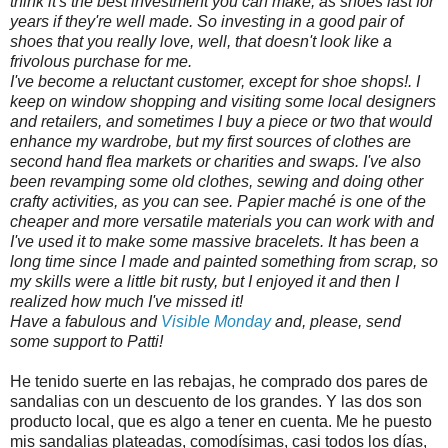
think it's the best investment you can make, as shoes last for
years if they're well made. So investing in a good pair of
shoes that you really love, well, that doesn't look like a
frivolous purchase for me.
I've become a reluctant customer, except for shoe shops!. I
keep on window shopping and visiting some local designers
and retailers, and sometimes I buy a piece or two that would
enhance my wardrobe, but my first sources of clothes are
second hand flea markets or charities and swaps. I've also
been revamping some old clothes, sewing and doing other
crafty activities, as you can see. Papier maché is one of the
cheaper and more versatile materials you can work with and
I've used it to make some massive bracelets. It has been a
long time since I made and painted something from scrap, so
my skills were a little bit rusty, but I enjoyed it and then I
realized how much I've missed it!
Have a fabulous and
Visible Monday
and, please, send
some support to Patti!
He tenido suerte en las rebajas, he comprado dos pares de
sandalias con un descuento de los grandes. Y las dos son
producto local, que es algo a tener en cuenta. Me he puesto
mis sandalias plateadas, comodísimas, casi todos los días,