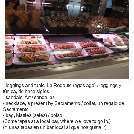
- leggings and tunic, La Redoute (ages ago) / leggings y
túnica, de hace siglos
- sandals, Art / sandalias
- necklace, a present by
Sacramento
/ collar, un regalo de
Sacramento
- bag, Matties (sales) / bolso
(Some tapas at a local bar, where we love to go in.)
(Y unas tapas en un bar local al que nos gusta ir)