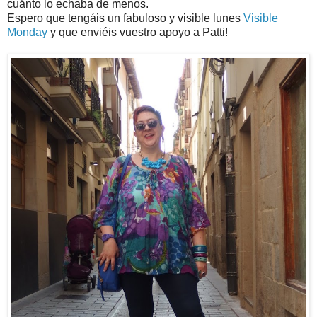
cuánto lo echaba de menos.
Espero que tengáis un fabuloso y visible lunes
Visible
Monday
y que enviéis vuestro apoyo a Patti!