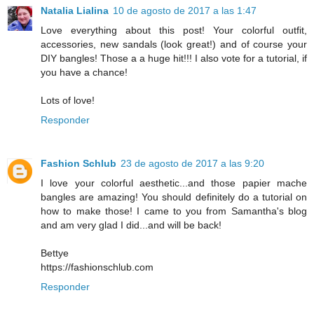
Natalia Lialina
10 de agosto de 2017 a las 1:47
Love everything about this post! Your colorful outfit,
accessories, new sandals (look great!) and of course your
DIY bangles! Those a a huge hit!!! I also vote for a tutorial, if
you have a chance!
Lots of love!
Responder
Fashion Schlub
23 de agosto de 2017 a las 9:20
I love your colorful aesthetic...and those papier mache
bangles are amazing! You should definitely do a tutorial on
how to make those! I came to you from Samantha's blog
and am very glad I did...and will be back!
Bettye
https://fashionschlub.com
Responder