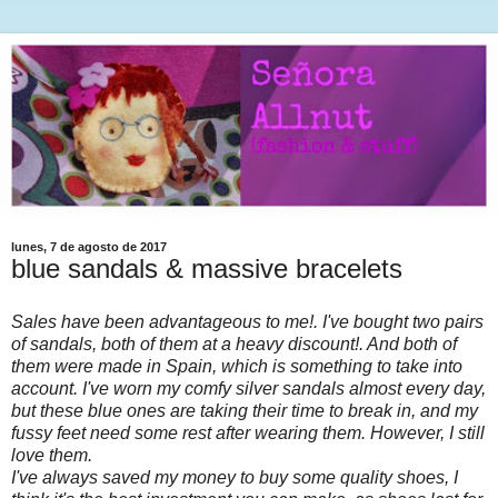
lunes, 7 de agosto de 2017
blue sandals & massive bracelets
Sales have been advantageous to me!. I've bought two pairs
of sandals, both of them at a heavy discount!. And both of
them were made in Spain, which is something to take into
account. I've worn my comfy silver sandals almost every day,
but these blue ones are taking their time to break in, and my
fussy feet need some rest after wearing them. However, I still
love them.
I've always saved my money to buy some quality shoes, I