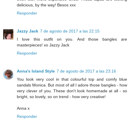
delicious, by the way! Besos xxx
Responder
Jazzy Jack
7 de agosto de 2017 a las 22:15
I love this outfit on you. And those bangles are
masterpieces! xo Jazzy Jack
Responder
Anna's Island Style
7 de agosto de 2017 a las 23:16
You look very cool in that colourful top and comfy blue
sandals Monica. But most of all I adore those bangles - how
very clever of you. These don't look homemade at all - so
bright, so lovely, so on trend - how very creative!
Anna x
Responder