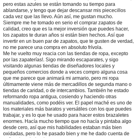
pero estas azules se están tomando su tiempo para
ablandarse, y tengo que dejar descansar mis piececillos
cada vez que las llevo. Aún así, me gustan mucho.
Siempre me he tomado en serio el comprar zapatos de
calidad, creo que es la mejor inversión que puedes hacer,
los zapatos te duran años si están bien hechos. Así que
invertir en un buen par de zapatos, que te gusten de verdad,
no me parece una compra en absoluto frívola.
Me he vuelto muy reacia con las tiendas de ropa, excepto
por las zapaterías!. Sigo mirando escaparates, y sigo
visitando algunas tiendas de diseñadores locales y
pequeños comercios donde a veces compro alguna cosa
que me parece que animará mi armario, pero mi ropa
últimamente viene más de mercadillos de segunda mano o
tiendas de caridad, o de intercambios. También he estado
reformando ropa antigua, cosiendo y haciendo otras
manualidades, como podéis ver. El papel maché es uno de
los materiales más baratos y versátiles con los que puedes
trabajar, y es lo que he usado para hacer estos brazaletes
enormes. Hacía mucho tiempo que no hacía y pintaba algo
desde cero, así que mis habilidades estaban más bien
oxidadas, pero lo he pasado bien y me he dado cuenta de