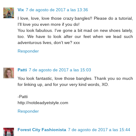
Vix
7 de agosto de 2017 a las 13:36
I love, love, love those crazy bangles!! Please do a tutorial,
I'll love you even more if you do!
You look fabulous. I've gone a bit mad on new shoes lately,
too. We have to look after our feet when we lead such
adventurous lives, don't we? xxx
Responder
Patti
7 de agosto de 2017 a las 15:03
You look fantastic, love those bangles. Thank you so much
for linking up, and for your very kind words, XO.
-Patti
http://notdeadyetstyle.com
Responder
Forest City Fashionista
7 de agosto de 2017 a las 15:44