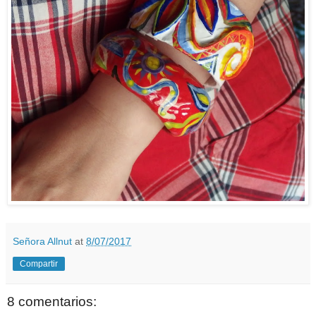
Señora Allnut
at
8/07/2017
Compartir
8 comentarios: