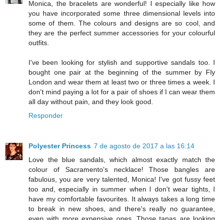
Monica, the bracelets are wonderful! I especially like how
you have incorporated some three dimensional levels into
some of them. The colours and designs are so cool, and
they are the perfect summer accessories for your colourful
outfits.
I've been looking for stylish and supportive sandals too. I
bought one pair at the beginning of the summer by Fly
London and wear them at least two or three times a week. I
don't mind paying a lot for a pair of shoes if I can wear them
all day without pain, and they look good.
Responder
Polyester Princess
7 de agosto de 2017 a las 16:14
Love the blue sandals, which almost exactly match the
colour of Sacramento's necklace! Those bangles are
fabulous, you are very talented, Monica! I've got fussy feet
too and, especially in summer when I don't wear tights, I
have my comfortable favourites. It always takes a long time
to break in new shoes, and there's really no guarantee,
even with more expensive ones. Those tapas are looking