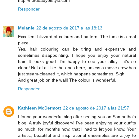
http://notdeadyetstyle.com
Responder
Melanie
22 de agosto de 2017 a las 18:13
Excellent blizzard of colours and pattern. The tunic is a real
piece.
Yes, hair colouring can be tiring and expensive and
sometimes disappointing. I hope you enjoy your natural
hair. It looks good. I'm happy to see your alley - it's so
clean! Not at all like the ones here, unless a movie crew has
just steam-cleaned it, which happens sometimes. Sigh.
And great job on the wall! The colour is wonderful.
Responder
Kathleen McDermott
22 de agosto de 2017 a las 21:57
I found your wonderful blog after seeing you on Samantha's
blog. A truly joyful discovery! I've been enjoying your outfits
so much, for months now, that I had to let you know. Your
artistic, beautiful and inspirational ensembles are a joy to