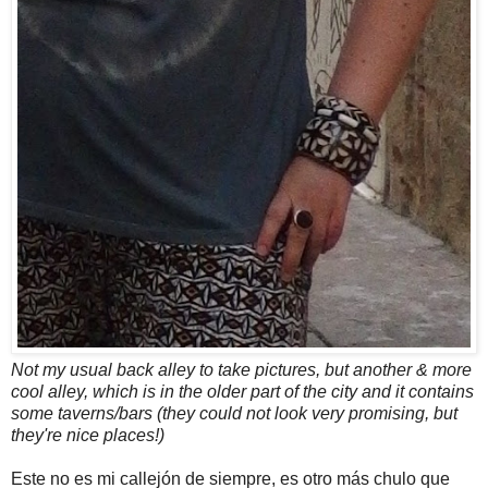
Not my usual back alley to take pictures, but another & more
cool alley, which is in the older part of the city and it contains
some taverns/bars (they could not look very promising, but
they're nice places!)
Este no es mi callejón de siempre, es otro más chulo que