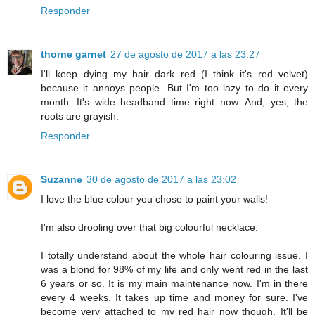
Responder
thorne garnet
27 de agosto de 2017 a las 23:27
I'll keep dying my hair dark red (I think it's red velvet)
because it annoys people. But I'm too lazy to do it every
month. It's wide headband time right now. And, yes, the
roots are grayish.
Responder
Suzanne
30 de agosto de 2017 a las 23:02
I love the blue colour you chose to paint your walls!
I'm also drooling over that big colourful necklace.
I totally understand about the whole hair colouring issue. I
was a blond for 98% of my life and only went red in the last
6 years or so. It is my main maintenance now. I'm in there
every 4 weeks. It takes up time and money for sure. I've
become very attached to my red hair now though. It'll be