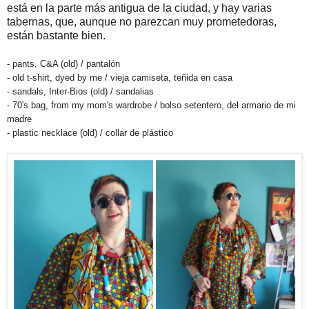
está en la parte más antigua de la ciudad, y hay varias
tabernas, que, aunque no parezcan muy prometedoras,
están bastante bien.
- pants, C&A (old) / pantalón
- old t-shirt, dyed by me / vieja camiseta, teñida en casa
- sandals, Inter-Bios (old) / sandalias
- 70's bag, from my mom's wardrobe / bolso setentero, del armario de mi
madre
- plastic necklace (old) / collar de plástico