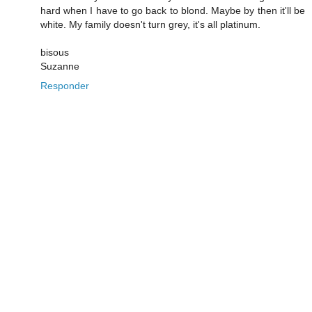
hard when I have to go back to blond. Maybe by then it'll be
white. My family doesn't turn grey, it's all platinum.
bisous
Suzanne
Responder