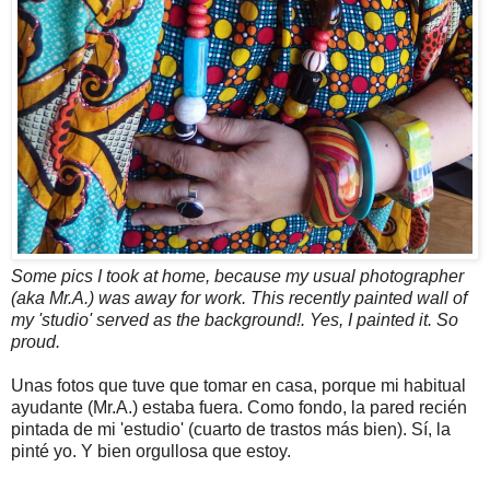
Some pics I took at home, because my usual photographer
(aka Mr.A.) was away for work. This recently painted wall of
my 'studio' served as the background!. Yes, I painted it. So
proud.
Unas fotos que tuve que tomar en casa, porque mi habitual
ayudante (Mr.A.) estaba fuera. Como fondo, la pared recién
pintada de mi 'estudio' (cuarto de trastos más bien). Sí, la
pinté yo. Y bien orgullosa que estoy.