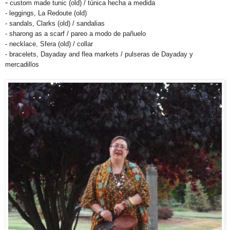
-
custom made tunic (old) / túnica hecha a medida
- leggings, La Redoute (old)
- sandals, Clarks (old) / sandalias
- sharong as a scarf / pareo a modo de pañuelo
- necklace, Sfera (old) / collar
- bracelets, Dayaday and flea markets / pulseras de Dayaday y
mercadillos