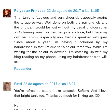
Polyester Princess
22 de agosto de 2017 a las 11:05
That tunic is fabulous and very cheerful, especially agains
the turquoise wall. Well done on both the painting job and
the photos. I would be lost without my usual photographer
;-) Colouring your hair can be quite a chore, but I hate my
own hair colour, especially now that it's sprinkled with grey.
Since about a year, I'm having it coloured by my
hairdresser. In fact I'm due for a colour tomorrow. While I'm
waiting for the colour to develop, I'm catching up with my
blog reading on my phone, using my hairdresser's free wifi!
xxx
Responder
Patti
22 de agosto de 2017 a las 13:21
You're refreshed studio looks fantastic, Señora. And I love
that bright tunic too. Thanks so much for linking up, XO
Patti