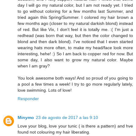
day I will go my natural color, but I am not ready yet. I tried
to go without coloring for a few months last Summer, and
tried again this Spring/Summer. I colored my hair brown a
few months ago (closer to my natural darkish blond) instead
of red. But like Vix, I don't feel it is totally me. :( I'm just a
redhead (was born that way, but then the color changed to
blond and then dark blond). I've noticed that I even started
wearing hats more often, to make my head/face look more
interesting, hehe! :) So I am back to copper red for now. But
some day, I also want to grow my natural color. Maybe
when I am gray?
You look awesome both ways! And so proud of you going to
a pool a few times a week! I try to go more regularly lately,
love swimming. Lots of love!
Responder
Minymo
23 de agosto de 2017 a las 9:10
Love your blog, love your tunic ( is there a pattern) and hve
found not colouring my hair liberating.