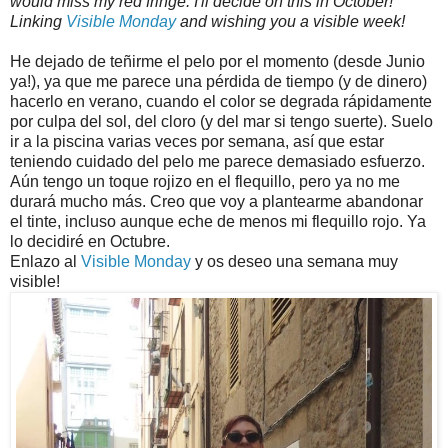
would miss my red fringe. I'll decide on this in October!
Linking
Visible Monday
and wishing you a visible week!
He dejado de teñirme el pelo por el momento (desde Junio
ya!), ya que me parece una pérdida de tiempo (y de dinero)
hacerlo en verano, cuando el color se degrada rápidamente
por culpa del sol, del cloro (y del mar si tengo suerte). Suelo
ir a la piscina varias veces por semana, así que estar
teniendo cuidado del pelo me parece demasiado esfuerzo.
Aún tengo un toque rojizo en el flequillo, pero ya no me
durará mucho más. Creo que voy a plantearme abandonar
el tinte, incluso aunque eche de menos mi flequillo rojo. Ya
lo decidiré en Octubre.
Enlazo al
Visible Monday
y os deseo una semana muy
visible!