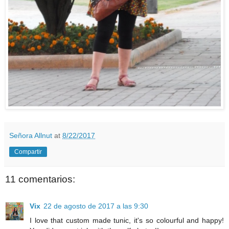
Señora Allnut
at
8/22/2017
Compartir
11 comentarios:
Vix
22 de agosto de 2017 a las 9:30
I love that custom made tunic, it's so colourful and happy!