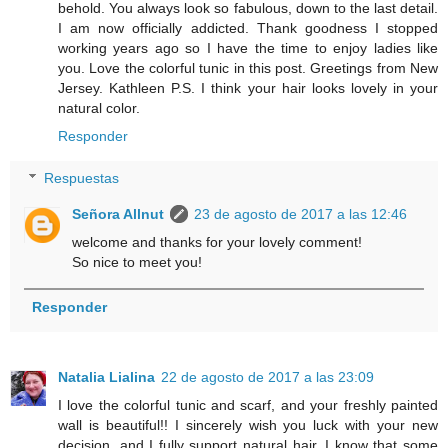
behold. You always look so fabulous, down to the last detail.
I am now officially addicted. Thank goodness I stopped
working years ago so I have the time to enjoy ladies like
you. Love the colorful tunic in this post. Greetings from New
Jersey. Kathleen P.S. I think your hair looks lovely in your
natural color.
Responder
Respuestas
Señora Allnut
23 de agosto de 2017 a las 12:46
welcome and thanks for your lovely comment!
So nice to meet you!
Responder
Natalia Lialina
22 de agosto de 2017 a las 23:09
I love the colorful tunic and scarf, and your freshly painted
wall is beautiful!! I sincerely wish you luck with your new
decision, and I fully support natural hair. I know that some