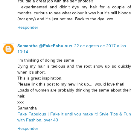
You did a great job with the self photos!!
I experimented and didn't dye my hair for a couple of
months, curious to see what colour it was but it's still blonde
(not grey) and it's just not me. Back to the dye! xxx
Responder
Samantha @FakeFabulous
22 de agosto de 2017 a las
10:14
I'm thinking of doing the same !
Dying my hair is tedious and the root show up so quickly
when it's short.
This is great inspiration.
Please link this post to my new link up...I would love that!
Loads of women are probably thinking the same about their
hair.
xxx
Samantha
Fake Fabulous | Fake it until you make it! Style Tips & Fun
with Fashion, over 40
Responder