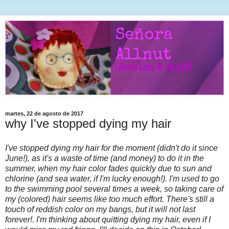
martes, 22 de agosto de 2017
why I've stopped dying my hair
I've stopped dying my hair for the moment (didn't do it since
June!), as it's a waste of time (and money) to do it in the
summer, when my hair color fades quickly due to sun and
chlorine (and sea water, if I'm lucky enough!). I'm used to go
to the swimming pool several times a week, so taking care of
my (colored) hair seems like too much effort. There's still a
touch of reddish color on my bangs, but it will not last
forever!. I'm thinking about quitting dying my hair, even if I