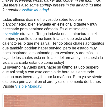
makes everything worst, darker and colder in the morning!.
But there's also some springy breeze in the air and it's time
for another
Visible Monday
!
Estos últimos días me he vestido sobre todo en
blanco&negro, bien envuelta en este chal gigante y muy
necesario para sentirme cómoda. Es el mismo chal
reversible
otra vez!. Tengo todavía una contractura en el
hombro y cuello que me tiene frita, así que este chal
calentito es lo que me salva!. Tengo otros chales abrigaditos
que también podrían haber servido, pero he estado muy
poco inspirada, desanimada para vestirme, y además, la
caja de los chales está en lo alto del armario y me cuesta la
vida alcanzarla estando como estoy!
El invierno ha vuelto para hacer su último saludo (espero
que así sea!) y con este cambio de hora se siente todo
mucho más invernal y frío por la mañana. Pero ya se siente
esa brisa primaveral en el aire, y es el momento del Lunes
Visible
Visible Monday
!