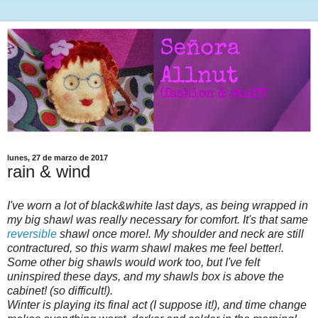
lunes, 27 de marzo de 2017
rain & wind
I've worn a lot of black&white last days, as being wrapped in
my big shawl was really necessary for comfort. It's that same
reversible
shawl once more!. My shoulder and neck are still
contractured, so this warm shawl makes me feel better!.
Some other big shawls would work too, but I've felt
uninspired these days, and my shawls box is above the
cabinet! (so difficult!).
Winter is playing its final act (I suppose it!), and time change