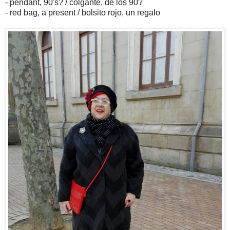
- pendant, 90's? / colgante, de los 90?
- red bag, a present / bolsito rojo, un regalo