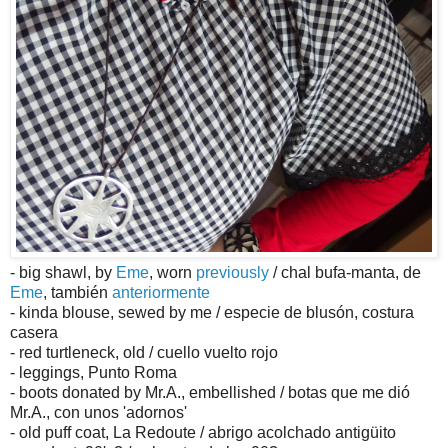
- big shawl, by
Eme
, worn
previously
/ chal bufa-manta, de
Eme
, también
anteriormente
- kinda blouse, sewed by me / especie de blusón, costura
casera
- red turtleneck, old / cuello vuelto rojo
- leggings, Punto Roma
- boots donated by Mr.A., embellished / botas que me dió
Mr.A., con unos 'adornos'
- old puff coat, La Redoute / abrigo acolchado antigüito