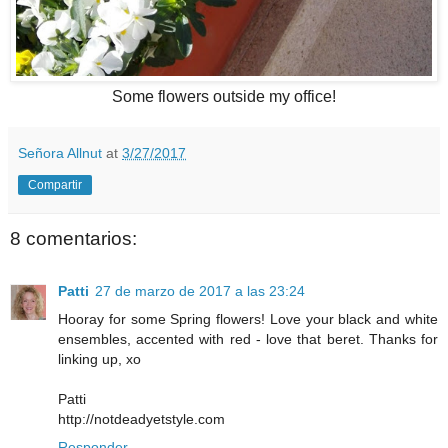
Some flowers outside my office!
Señora Allnut
at
3/27/2017
Compartir
8 comentarios:
Patti
27 de marzo de 2017 a las 23:24
Hooray for some Spring flowers! Love your black and white
ensembles, accented with red - love that beret. Thanks for
linking up, xo
Patti
http://notdeadyetstyle.com
Responder