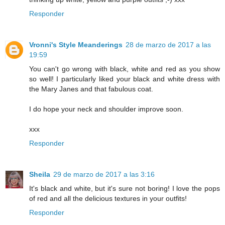
Responder
Vronni's Style Meanderings
28 de marzo de 2017 a las
19:59
You can't go wrong with black, white and red as you show
so well! I particularly liked your black and white dress with
the Mary Janes and that fabulous coat.
I do hope your neck and shoulder improve soon.
xxx
Responder
Sheila
29 de marzo de 2017 a las 3:16
It's black and white, but it's sure not boring! I love the pops
of red and all the delicious textures in your outfits!
Responder