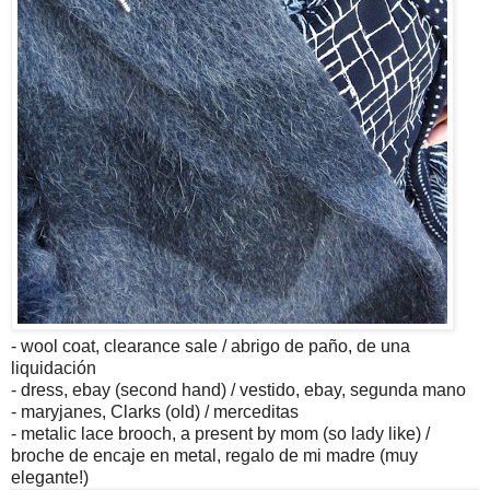
- wool coat, clearance sale / abrigo de paño, de una
liquidación
- dress, ebay (second hand) / vestido, ebay, segunda mano
- maryjanes, Clarks (old) / merceditas
- metalic lace brooch, a present by mom (so lady like) /
broche de encaje en metal, regalo de mi madre (muy
elegante!)