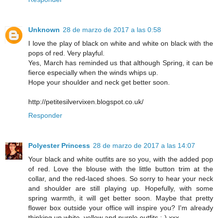
Unknown
28 de marzo de 2017 a las 0:58
I love the play of black on white and white on black with the
pops of red. Very playful.
Yes, March has reminded us that although Spring, it can be
fierce especially when the winds whips up.
Hope your shoulder and neck get better soon.
http://petitesilvervixen.blogspot.co.uk/
Responder
Polyester Princess
28 de marzo de 2017 a las 14:07
Your black and white outfits are so you, with the added pop
of red. Love the blouse with the little button trim at the
collar, and the red-laced shoes. So sorry to hear your neck
and shoulder are still playing up. Hopefully, with some
spring warmth, it will get better soon. Maybe that pretty
flower box outside your office will inspire you? I'm already
thinking up white, yellow and purple outfits ;-) xxx