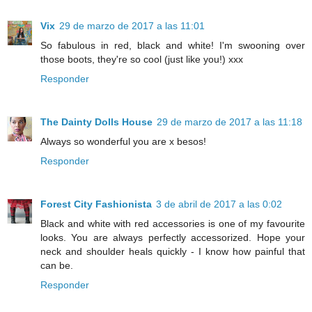
Vix
29 de marzo de 2017 a las 11:01
So fabulous in red, black and white! I'm swooning over
those boots, they're so cool (just like you!) xxx
Responder
The Dainty Dolls House
29 de marzo de 2017 a las 11:18
Always so wonderful you are x besos!
Responder
Forest City Fashionista
3 de abril de 2017 a las 0:02
Black and white with red accessories is one of my favourite
looks. You are always perfectly accessorized. Hope your
neck and shoulder heals quickly - I know how painful that
can be.
Responder