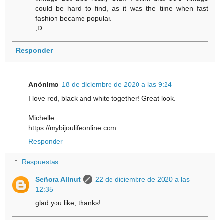
could be hard to find, as it was the time when fast
fashion became popular.
;D
Responder
Anónimo
18 de diciembre de 2020 a las 9:24
I love red, black and white together! Great look.
Michelle
https://mybijoulifeonline.com
Responder
Respuestas
Señora Allnut
22 de diciembre de 2020 a las
12:35
glad you like, thanks!