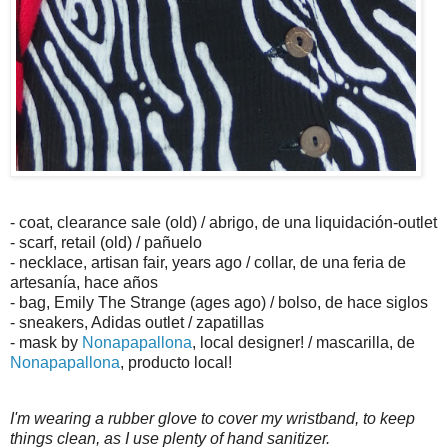
- coat, clearance sale (old) / abrigo, de una liquidación-outlet
- scarf, retail (old) / pañuelo
- necklace, artisan fair, years ago / collar, de una feria de
artesanía, hace años
- bag, Emily The Strange (ages ago) / bolso, de hace siglos
- sneakers, Adidas outlet / zapatillas
- mask by
Nonapapallona
, local designer! / mascarilla, de
Nonapapallona
, producto local!
I'm wearing a rubber glove to cover my wristband, to keep
things clean, as I use plenty of hand sanitizer.