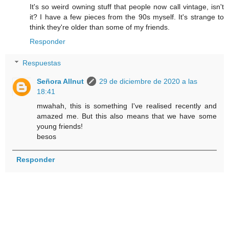
It's so weird owning stuff that people now call vintage, isn't
it? I have a few pieces from the 90s myself. It's strange to
think they're older than some of my friends.
Responder
Respuestas
Señora Allnut
29 de diciembre de 2020 a las
18:41
mwahah, this is something I've realised recently and
amazed me. But this also means that we have some
young friends!
besos
Responder