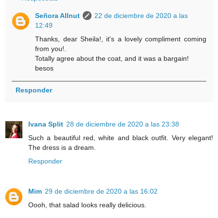
Señora Allnut
22 de diciembre de 2020 a las
12:49
Thanks, dear Sheila!, it's a lovely compliment coming
from you!.
Totally agree about the coat, and it was a bargain!
besos
Responder
Ivana Split
28 de diciembre de 2020 a las 23:38
Such a beautiful red, white and black outfit. Very elegant!
The dress is a dream.
Responder
Mim
29 de diciembre de 2020 a las 16:02
Oooh, that salad looks really delicious.