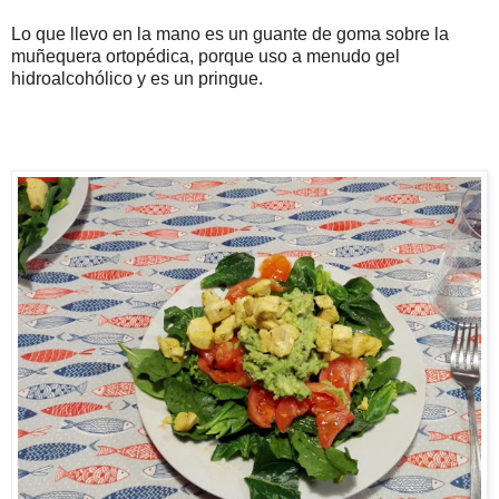
Lo que llevo en la mano es un guante de goma sobre la
muñequera ortopédica, porque uso a menudo gel
hidroalcohólico y es un pringue.