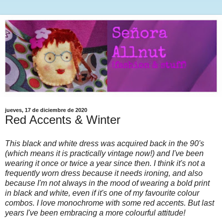
jueves, 17 de diciembre de 2020
Red Accents & Winter
This black and white dress was acquired back in the 90's
(which means it is practically vintage now!) and I've been
wearing it once or twice a year since then. I think it's not a
frequently worn dress because it needs ironing, and also
because I'm not always in the mood of wearing a bold print
in black and white, even if it's one of my favourite colour
combos. I love monochrome with some red accents. But last
years I've been embracing a more colourful attitude!