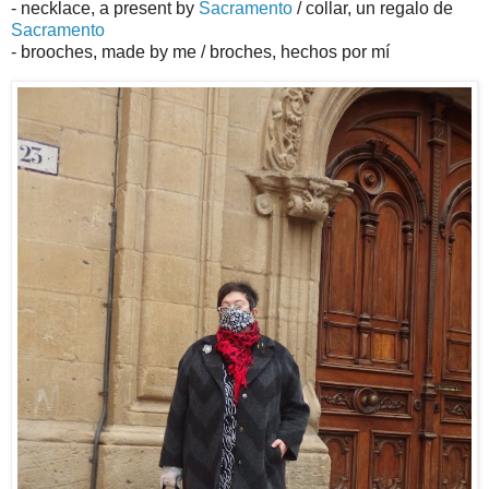
- necklace, a present by
Sacramento
/ collar, un regalo de
Sacramento
- brooches, made by me / broches, hechos por mí