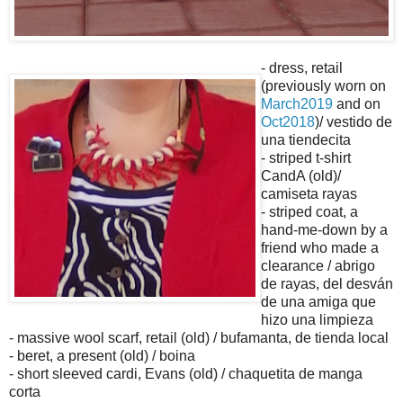
- dress, retail
(previously worn on
March2019
and on
Oct2018
)/ vestido de
una tiendecita
- striped t-shirt
CandA (old)/
camiseta rayas
- striped coat, a
hand-me-down by a
friend who made a
clearance / abrigo
de rayas, del desván
de una amiga que
hizo una limpieza
- massive wool scarf, retail (old) / bufamanta, de tienda local
- beret, a present (old) / boina
- short sleeved cardi, Evans (old) / chaquetita de manga
corta