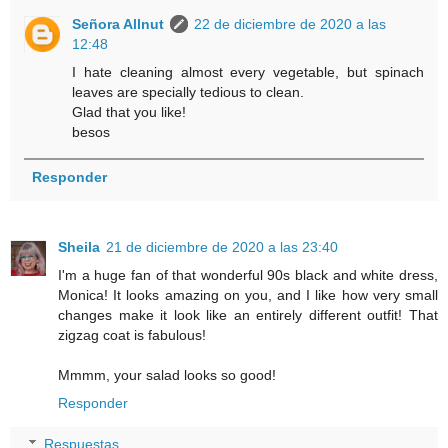
Señora Allnut
22 de diciembre de 2020 a las
12:48
I hate cleaning almost every vegetable, but spinach
leaves are specially tedious to clean.
Glad that you like!
besos
Responder
Sheila
21 de diciembre de 2020 a las 23:40
I'm a huge fan of that wonderful 90s black and white dress,
Monica! It looks amazing on you, and I like how very small
changes make it look like an entirely different outfit! That
zigzag coat is fabulous!
Mmmm, your salad looks so good!
Responder
Respuestas