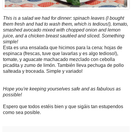
This is a salad we had for dinner: spinach leaves (I bought
them fresh and had to wash them, which is tedious!), tomato,
smashed avocado mixed with chopped onion and lemon
juice, and a chicken breast sautéed and sliced. Something
simple!
Esta es una ensalada que hicimos para la cena: hojas de
espinaca (frescas, tuve que lavarlas y es algo tedioso!),
tomate, y aguacate machacado mezclado con cebolla
picadita y zumo de limón. También lleva pechuga de pollo
salteada y troceada. Simple y variado!
Hope you're keeping yourselves safe and as fabulous as
possible!
Espero que todos estéis bien y que sigáis tan estupendos
como sea posible.