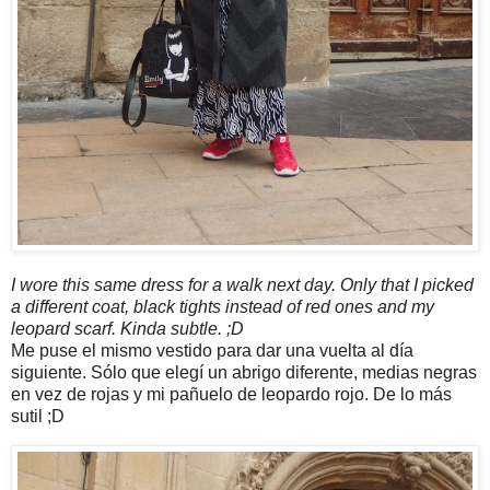
I wore this same dress for a walk next day. Only that I picked
a different coat, black tights instead of red ones and my
leopard scarf. Kinda subtle. ;D
Me puse el mismo vestido para dar una vuelta al día
siguiente. Sólo que elegí un abrigo diferente, medias negras
en vez de rojas y mi pañuelo de leopardo rojo. De lo más
sutil ;D