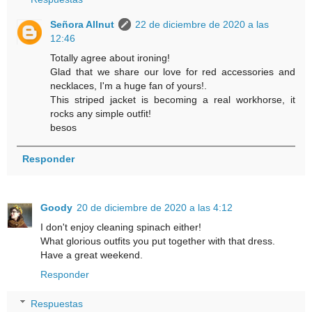
Señora Allnut
22 de diciembre de 2020 a las
12:46
Totally agree about ironing!
Glad that we share our love for red accessories and
necklaces, I'm a huge fan of yours!.
This striped jacket is becoming a real workhorse, it
rocks any simple outfit!
besos
Responder
Goody
20 de diciembre de 2020 a las 4:12
I don't enjoy cleaning spinach either!
What glorious outfits you put together with that dress.
Have a great weekend.
Responder
Respuestas