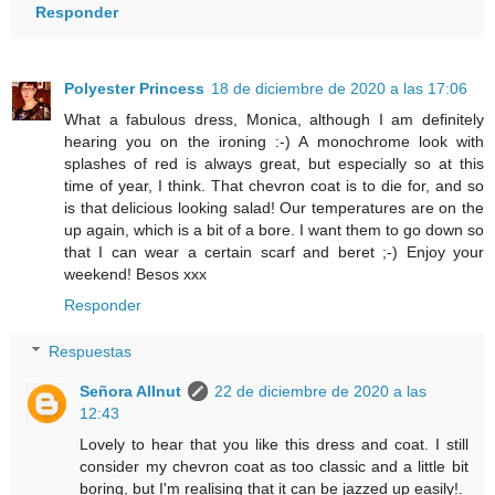
Responder
Polyester Princess
18 de diciembre de 2020 a las 17:06
What a fabulous dress, Monica, although I am definitely
hearing you on the ironing :-) A monochrome look with
splashes of red is always great, but especially so at this
time of year, I think. That chevron coat is to die for, and so
is that delicious looking salad! Our temperatures are on the
up again, which is a bit of a bore. I want them to go down so
that I can wear a certain scarf and beret ;-) Enjoy your
weekend! Besos xxx
Responder
Respuestas
Señora Allnut
22 de diciembre de 2020 a las
12:43
Lovely to hear that you like this dress and coat. I still
consider my chevron coat as too classic and a little bit
boring, but I'm realising that it can be jazzed up easily!.