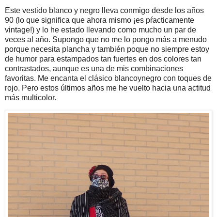
Este vestido blanco y negro lleva conmigo desde los años
90 (lo que significa que ahora mismo ¡es pŕacticamente
vintage!) y lo he estado llevando como mucho un par de
veces al año. Supongo que no me lo pongo más a menudo
porque necesita plancha y también poque no siempre estoy
de humor para estampados tan fuertes en dos colores tan
contrastados, aunque es una de mis combinaciones
favoritas. Me encanta el clásico blancoynegro con toques de
rojo. Pero estos últimos años me he vuelto hacia una actitud
más multicolor.