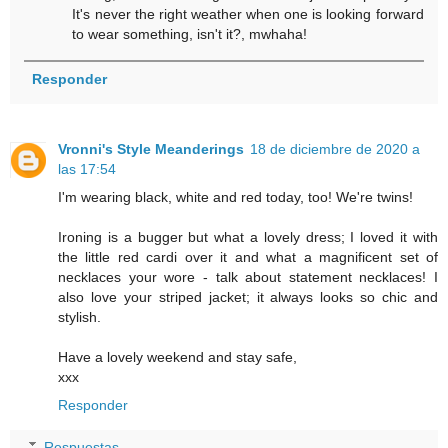
It's never the right weather when one is looking forward
to wear something, isn't it?, mwhaha!
Responder
Vronni's Style Meanderings
18 de diciembre de 2020 a
las 17:54
I'm wearing black, white and red today, too! We're twins!
Ironing is a bugger but what a lovely dress; I loved it with
the little red cardi over it and what a magnificent set of
necklaces your wore - talk about statement necklaces! I
also love your striped jacket; it always looks so chic and
stylish.
Have a lovely weekend and stay safe,
xxx
Responder
Respuestas