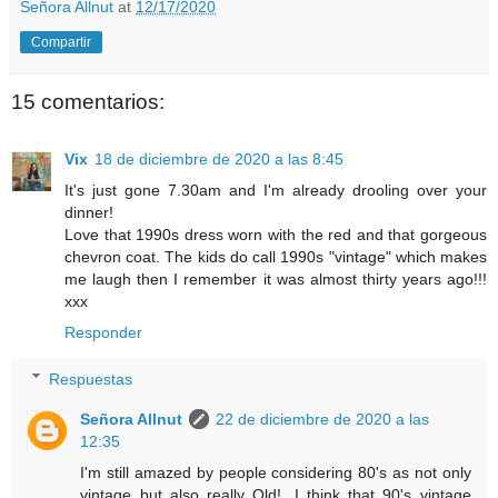
Señora Allnut
at
12/17/2020
Compartir
15 comentarios:
Vix
18 de diciembre de 2020 a las 8:45
It's just gone 7.30am and I'm already drooling over your
dinner!
Love that 1990s dress worn with the red and that gorgeous
chevron coat. The kids do call 1990s "vintage" which makes
me laugh then I remember it was almost thirty years ago!!!
xxx
Responder
Respuestas
Señora Allnut
22 de diciembre de 2020 a las
12:35
I'm still amazed by people considering 80's as not only
vintage but also really Old!. I think that 90's vintage