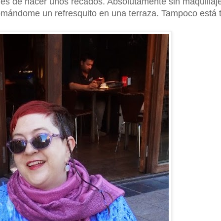
ués de hacer unos recados. Absolutamente sin maquillaj
 tomándome un refresquito en una terraza. Tampoco está 