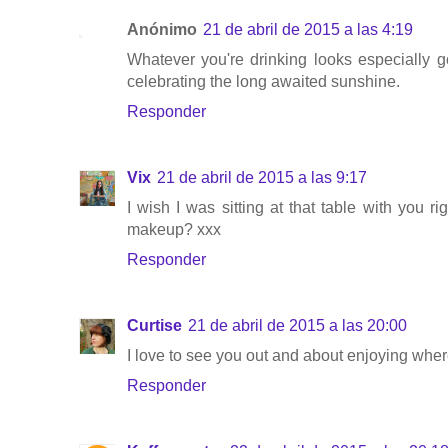
Anónimo
21 de abril de 2015 a las 4:19
Whatever you're drinking looks especially go
celebrating the long awaited sunshine.
Responder
Vix
21 de abril de 2015 a las 9:17
I wish I was sitting at that table with you 
makeup? xxx
Responder
Curtise
21 de abril de 2015 a las 20:00
I love to see you out and about enjoying where 
Responder