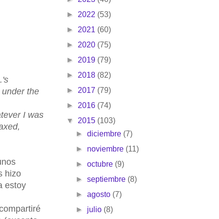
►
2022
(53)
►
2021
(60)
►
2020
(75)
►
2019
(79)
►
2018
(82)
's
►
2017
(79)
y under the
►
2016
(74)
atever I was
▼
2015
(103)
laxed,
►
diciembre
(7)
►
noviembre
(11)
unos
►
octubre
(9)
s hizo
►
septiembre
(8)
a estoy
►
agosto
(7)
 compartiré
►
julio
(8)