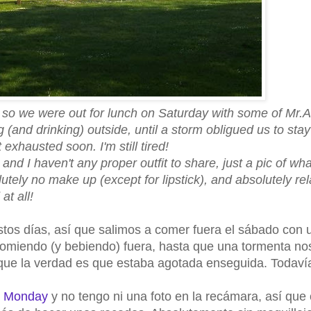
so we were out for lunch on Saturday with some of Mr.A.
 (and drinking) outside, until a storm obligued us to sta
exhausted soon. I'm still tired!
, and I haven't any proper outfit to share, just a pic of wh
utely no make up (except for lipstick), and absolutely re
at all!
stos días, así que salimos a comer fuera el sábado con 
comiendo (y bebiendo) fuera, hasta que una tormenta no
unque la verdad es que estaba agotada enseguida. Todaví
e Monday
y no tengo ni una foto en la recámara, así que