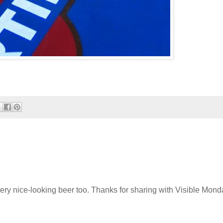
very nice-looking beer too. Thanks for sharing with Visible Monda