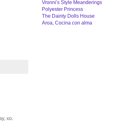
Vronni's Style Meanderings
Polyester Princess
The Dainty Dolls House
Aroa, Cocina con alma
y, xo.