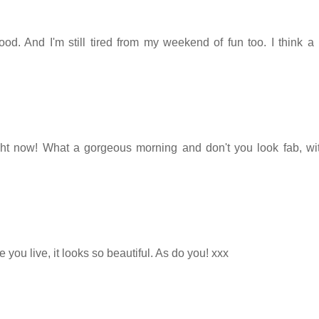
od. And I'm still tired from my weekend of fun too. I think a 
right now! What a gorgeous morning and don't you look fab, wi
you live, it looks so beautiful. As do you! xxx