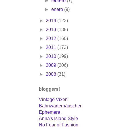
►
febrero
(7)
►
enero
(9)
►
2014
(123)
►
2013
(138)
►
2012
(160)
►
2011
(173)
►
2010
(199)
►
2009
(206)
►
2008
(31)
bloggers!
Vintage Vixen
Bahnwärterhäuschen
Ephemera
Anna's Island Style
No Fear of Fashion