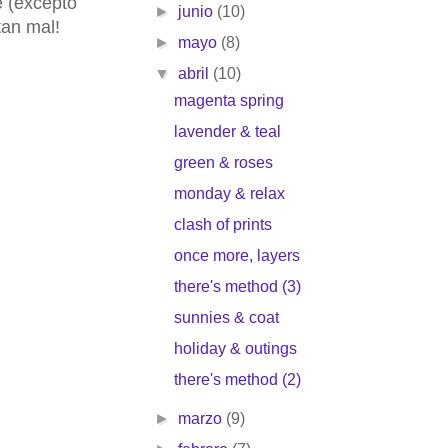
e (excepto
►
junio
(10)
tan mal!
►
mayo
(8)
▼
abril
(10)
magenta spring
lavender & teal
green & roses
monday & relax
clash of prints
once more, layers
there's method (3)
sunnies & coat
holiday & outings
there's method (2)
►
marzo
(9)