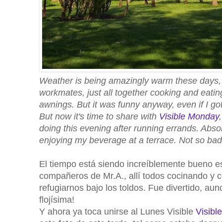
Weather is being amazingly warm these days, 
workmates, just all together cooking and eating
awnings. But it was funny anyway, even if I got 
But now it's time to share with
Visible Monday
doing this evening after running errands. Absol
enjoying my beverage at a terrace. Not so bad 
El tiempo está siendo increíblemente bueno e
compañeros de Mr.A., allí todos cocinando y 
refugiarnos bajo los toldos. Fue divertido, a
flojísima!
Y ahora ya toca unirse al Lunes Visible
Visibl