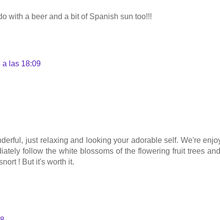
8
o with a beer and a bit of Spanish sun too!!!
 a las 18:09
derful, just relaxing and looking your adorable self. We're enjo
iately follow the white blossoms of the flowering fruit trees a
ort ! But it's worth it.
08