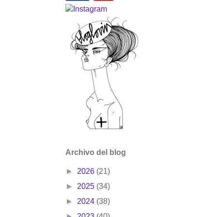
Archivo del blog
►
2026
(21)
►
2025
(34)
►
2024
(38)
►
2023
(40)