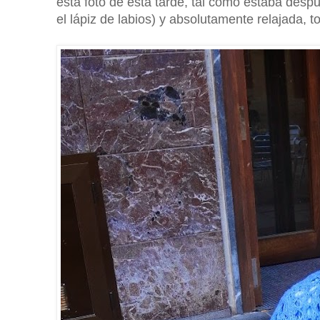
esta foto de esta tarde, tal como estaba desp
el lápiz de labios) y absolutamente relajada,