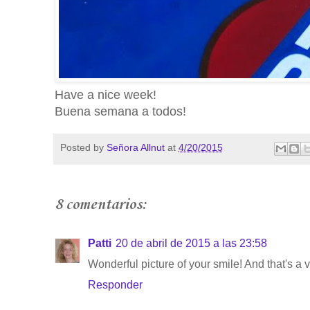
Have a nice week!
Buena semana a todos!
Posted by
Señora Allnut
at
4/20/2015
8 comentarios:
Patti
20 de abril de 2015 a las 23:58
Wonderful picture of your smile! And that's a 
Responder