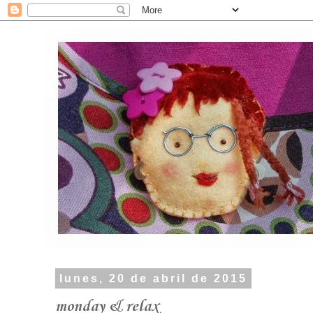
lunes, 20 de abril de 2015
monday & relax