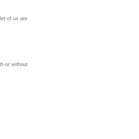
lot of us are
th or without