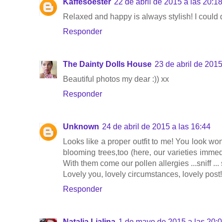
Kaffesoester
22 de abril de 2015 a las 20:1
Relaxed and happy is always stylish! I could d
Responder
The Dainty Dolls House
23 de abril de 2015
Beautiful photos my dear :)) xx
Responder
Unknown
24 de abril de 2015 a las 16:44
Looks like a proper outfit to me! You look won
blooming trees,too (here, our varieties immed
With them come our pollen allergies ...sniff ... sn
Lovely you, lovely circumstances, lovely post!
Responder
Natalia Lialina
1 de mayo de 2015 a las 20: