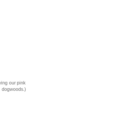
ying our pink
nd dogwoods.)