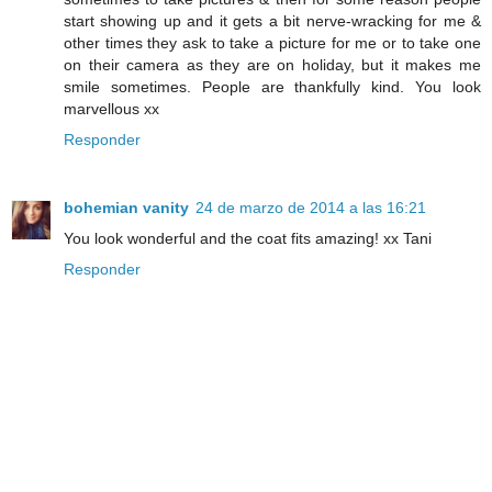
start showing up and it gets a bit nerve-wracking for me &
other times they ask to take a picture for me or to take one
on their camera as they are on holiday, but it makes me
smile sometimes. People are thankfully kind. You look
marvellous xx
Responder
bohemian vanity
24 de marzo de 2014 a las 16:21
You look wonderful and the coat fits amazing! xx Tani
Responder