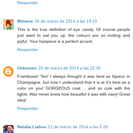
Responder
Melanie
20 de marzo de 2014 a las 19:10
This is the true definition of eye candy. Of course people
just want to eat you up, the colours are so inviting and
joyful. Your hairpiece is a perfect accent.
Responder
Unknown
20 de marzo de 2014 a las 22:35
Framboise! Yes! I always thought it was best as liqueur in
Champagne, but now I understand that it is at it's best as a
color on you! GORGEOUS coat ... and so cute with the
tights. Also never knew how beautiful it was with navy! Great
idea!
Responder
Natalia Lialina
21 de marzo de 2014 a las 5:26