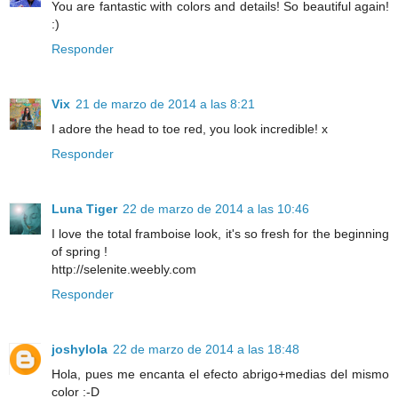
You are fantastic with colors and details! So beautiful again!
:)
Responder
Vix
21 de marzo de 2014 a las 8:21
I adore the head to toe red, you look incredible! x
Responder
Luna Tiger
22 de marzo de 2014 a las 10:46
I love the total framboise look, it's so fresh for the beginning
of spring !
http://selenite.weebly.com
Responder
joshylola
22 de marzo de 2014 a las 18:48
Hola, pues me encanta el efecto abrigo+medias del mismo
color :-D