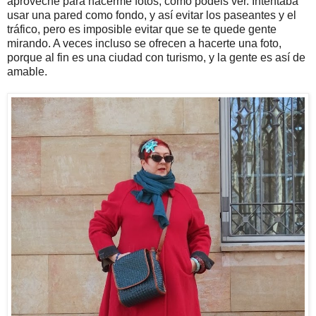
aproveché para hacerme fotos, como podéis ver. Intentaba
usar una pared como fondo, y así evitar los paseantes y el
tráfico, pero es imposible evitar que se te quede gente
mirando. A veces incluso se ofrecen a hacerte una foto,
porque al fin es una ciudad con turismo, y la gente es así de
amable.