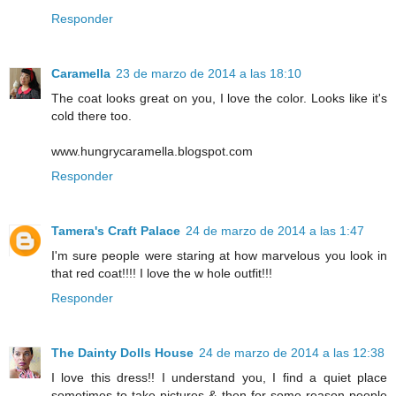
Responder
Caramella
23 de marzo de 2014 a las 18:10
The coat looks great on you, I love the color. Looks like it's
cold there too.
www.hungrycaramella.blogspot.com
Responder
Tamera's Craft Palace
24 de marzo de 2014 a las 1:47
I'm sure people were staring at how marvelous you look in
that red coat!!!! I love the w hole outfit!!!
Responder
The Dainty Dolls House
24 de marzo de 2014 a las 12:38
I love this dress!! I understand you, I find a quiet place
sometimes to take pictures & then for some reason people