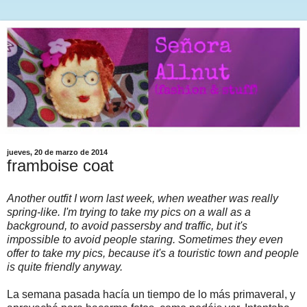
jueves, 20 de marzo de 2014
framboise coat
Another outfit I worn last week, when weather was really
spring-like. I'm trying to take my pics on a wall as a
background, to avoid passersby and traffic, but it's
impossible to avoid people staring. Sometimes they even
offer to take my pics, because it's a touristic town and people
is quite friendly anyway.
La semana pasada hacía un tiempo de lo más primaveral, y