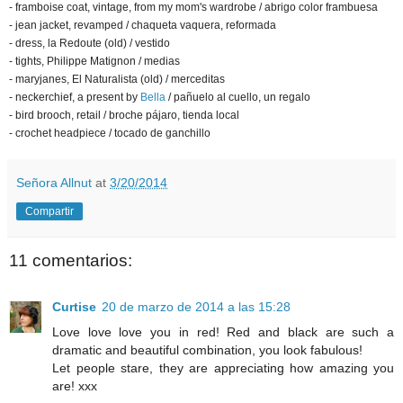
- framboise coat, vintage, from my mom's wardrobe / abrigo color frambuesa
- jean jacket, revamped / chaqueta vaquera, reformada
- dress, la Redoute (old) / vestido
- tights, Philippe Matignon / medias
- maryjanes, El Naturalista (old) / merceditas
- neckerchief, a present by
Bella
/ pañuelo al cuello, un regalo
- bird brooch, retail / broche pájaro, tienda local
- crochet headpiece / tocado de ganchillo
Señora Allnut
at
3/20/2014
Compartir
11 comentarios:
Curtise
20 de marzo de 2014 a las 15:28
Love love love you in red! Red and black are such a
dramatic and beautiful combination, you look fabulous!
Let people stare, they are appreciating how amazing you
are! xxx