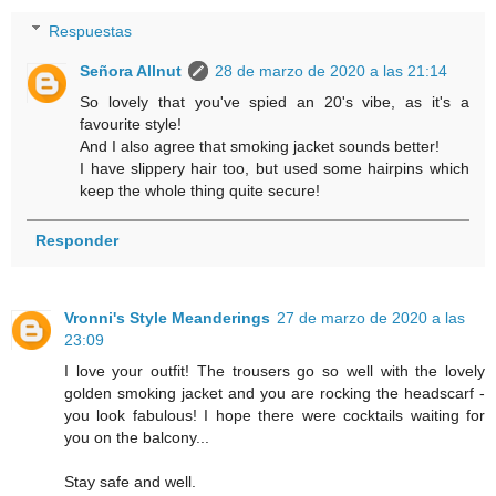
Respuestas
Señora Allnut
28 de marzo de 2020 a las 21:14
So lovely that you've spied an 20's vibe, as it's a
favourite style!
And I also agree that smoking jacket sounds better!
I have slippery hair too, but used some hairpins which
keep the whole thing quite secure!
Responder
Vronni's Style Meanderings
27 de marzo de 2020 a las
23:09
I love your outfit! The trousers go so well with the lovely
golden smoking jacket and you are rocking the headscarf -
you look fabulous! I hope there were cocktails waiting for
you on the balcony...
Stay safe and well.