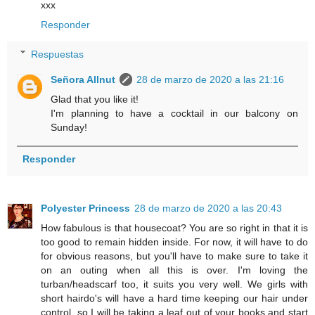
xxx
Responder
Respuestas
Señora Allnut
28 de marzo de 2020 a las 21:16
Glad that you like it!
I'm planning to have a cocktail in our balcony on
Sunday!
Responder
Polyester Princess
28 de marzo de 2020 a las 20:43
How fabulous is that housecoat? You are so right in that it is
too good to remain hidden inside. For now, it will have to do
for obvious reasons, but you'll have to make sure to take it
on an outing when all this is over. I'm loving the
turban/headscarf too, it suits you very well. We girls with
short hairdo's will have a hard time keeping our hair under
control, so I will be taking a leaf out of your books and start