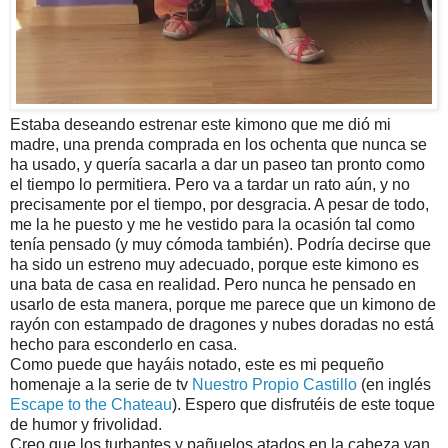
Estaba deseando estrenar este kimono que me dió mi
madre, una prenda comprada en los ochenta que nunca se
ha usado, y quería sacarla a dar un paseo tan pronto como
el tiempo lo permitiera. Pero va a tardar un rato aún, y no
precisamente por el tiempo, por desgracia. A pesar de todo,
me la he puesto y me he vestido para la ocasión tal como
tenía pensado (y muy cómoda también). Podría decirse que
ha sido un estreno muy adecuado, porque este kimono es
una bata de casa en realidad. Pero nunca he pensado en
usarlo de esta manera, porque me parece que un kimono de
rayón con estampado de dragones y nubes doradas no está
hecho para esconderlo en casa.
Como puede que hayáis notado, este es mi pequeño
homenaje a la serie de tv
Nuestro Propio Castillo
(en inglés
Escape to the Chateau
). Espero que disfrutéis de este toque
de humor y frivolidad.
Creo que los turbantes y pañuelos atados en la cabeza van