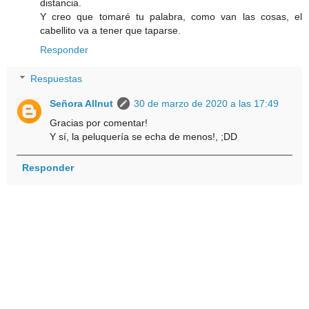
distancia.
Y creo que tomaré tu palabra, como van las cosas, el
cabellito va a tener que taparse.
Responder
Respuestas
Señora Allnut
30 de marzo de 2020 a las 17:49
Gracias por comentar!
Y sí, la peluquería se echa de menos!, ;DD
Responder