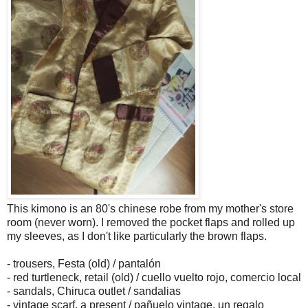
This kimono is an 80's chinese robe from my mother's store
room (never worn). I removed the pocket flaps and rolled up
my sleeves, as I don't like particularly the brown flaps.
- trousers, Festa (old) / pantalón
- red turtleneck, retail (old) / cuello vuelto rojo, comercio local
- sandals, Chiruca outlet / sandalias
- vintage scarf, a present / pañuelo vintage, un regalo