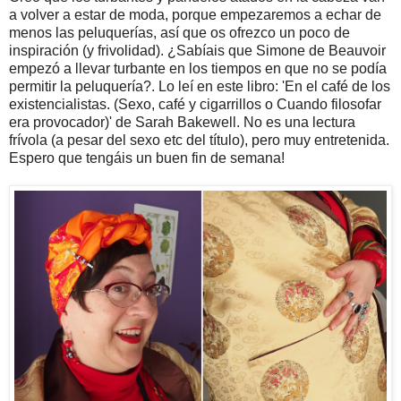
a volver a estar de moda, porque empezaremos a echar de
menos las peluquerías, así que os ofrezco un poco de
inspiración (y frivolidad). ¿Sabíais que Simone de Beauvoir
empezó a llevar turbante en los tiempos en que no se podía
permitir la peluquería?. Lo leí en este libro: 'En el café de los
existencialistas. (Sexo, café y cigarrillos o Cuando filosofar
era provocador)' de Sarah Bakewell. No es una lectura
frívola (a pesar del sexo etc del título), pero muy entretenida.
Espero que tengáis un buen fin de semana!