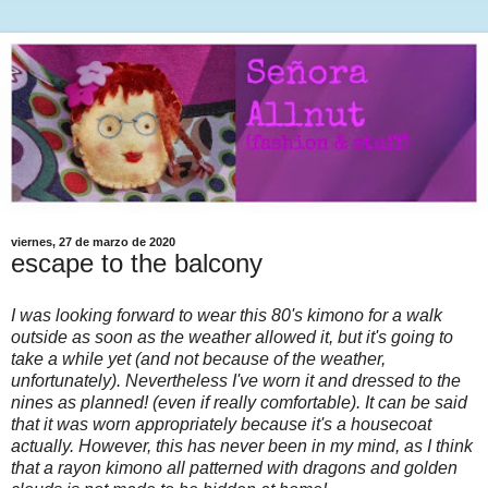
viernes, 27 de marzo de 2020
escape to the balcony
I was looking forward to wear this 80's kimono for a walk
outside as soon as the weather allowed it, but it's going to
take a while yet (and not because of the weather,
unfortunately). Nevertheless I've worn it and dressed to the
nines as planned! (even if really comfortable). It can be said
that it was worn appropriately because it's a housecoat
actually. However, this has never been in my mind, as I think
that a rayon kimono all patterned with dragons and golden