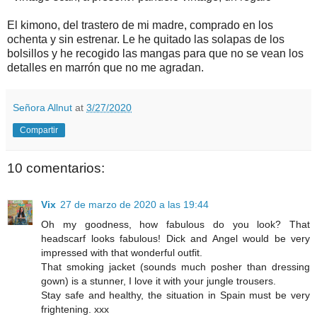
El kimono, del trastero de mi madre, comprado en los
ochenta y sin estrenar. Le he quitado las solapas de los
bolsillos y he recogido las mangas para que no se vean los
detalles en marrón que no me agradan.
Señora Allnut
at
3/27/2020
Compartir
10 comentarios:
Vix
27 de marzo de 2020 a las 19:44
Oh my goodness, how fabulous do you look? That
headscarf looks fabulous! Dick and Angel would be very
impressed with that wonderful outfit.
That smoking jacket (sounds much posher than dressing
gown) is a stunner, I love it with your jungle trousers.
Stay safe and healthy, the situation in Spain must be very
frightening. xxx