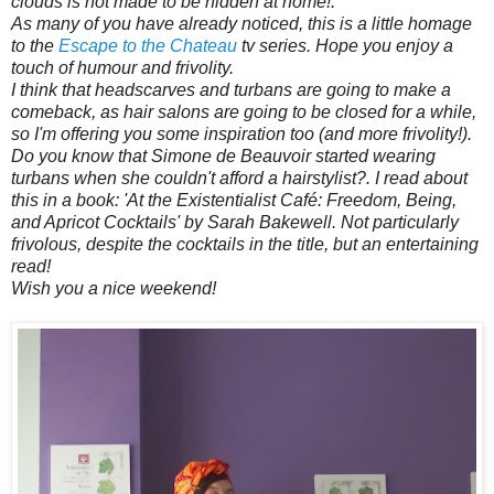
clouds is not made to be hidden at home!.
As many of you have already noticed, this is a little homage
to the
Escape to the Chateau
tv series. Hope you enjoy a
touch of humour and frivolity.
I think that headscarves and turbans are going to make a
comeback, as hair salons are going to be closed for a while,
so I'm offering you some inspiration too (and more frivolity!).
Do you know that Simone de Beauvoir started wearing
turbans when she couldn't afford a hairstylist?. I read about
this in a book: 'At the Existentialist Café: Freedom, Being,
and Apricot Cocktails' by Sarah Bakewell. Not particularly
frivolous, despite the cocktails in the title, but an entertaining
read!
Wish you a nice weekend!