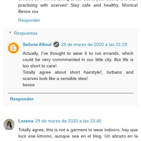
practising with scarves! Stay safe and healthy, Monica!
Besos xxx
Responder
Respuestas
Señora Allnut
28 de marzo de 2020 a las 21:29
Actually, I've thought to wear it to run errands, which
could be very commmented in our little city. But life is
too short to care!.
Totally agree about short hairstyle!, turbans and
scarves look like a sensible idea!
besos
Responder
Lorena
29 de marzo de 2020 a las 23:46
Totally agree, this is not a garment to wear indoors, hay que
lucir ese kimono, aunque sea en el blog. Un abrazo en la