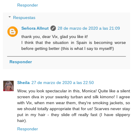
Responder
Respuestas
Señora Allnut
28 de marzo de 2020 a las 21:09
thank you, dear Vix, glad you like it!
I think that the situation in Spain is becoming worse
before getting better (this is what I say to myself!)
Responder
Sheila
27 de marzo de 2020 a las 22:50
Wow, you look spectacular in this, Monica! Quite like a silent
screen diva in your swanky turban and silk kimono! I agree
with Vix, when men wear them, they're smoking jackets, so
we should totally appropriate that for us! Scarves never stay
put in my hair - they slide off really fast (I have slippery
hair).
Responder