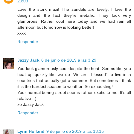
20:03
Love the stork maxi! The sandals are lovely; I love the
design and the fact they're metallic. They look very
glamorous. Rather cool here today and we had rain all
afternoon but tomorrow is looking better!
xxxx
Responder
Jazzy Jack
6 de junio de 2019 a las 3:29
You look glamorously cool despite the heat. Seems like you
heat up quickly like we do. We are "blessed" to live in a
countries that actually get a summer. But sometimes I think
it is the hardest season to weather. So exhausting!
Your normal boring street seems rather exotic to me. It's all
relative :-)
xo Jazzy Jack
Responder
Lynn Holland
9 de junio de 2019 a las 13:15