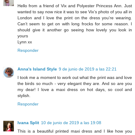
Hello from a friend of Vix and Polyester Princess Ann. Just
wanted to say now nice it was to see Vix’s photo of you all in
London and I love the print on the dress you’re wearing.
Can’t seem to get on with long frocks for some reason. I
should give it another go seeing how lovely you look in
yours
Lynn xx
Responder
Anna's Island Style
9 de junio de 2019 a las 22:21
I took me a moment to work out what the print was and love
the birds so much - very elegant they are. And so are you
my dear! I love a maxi dress on hot days, so cool and
stylish.
Responder
Ivana Split
10 de junio de 2019 a las 19:08
This is a beautiful printed maxi dress and I like how you