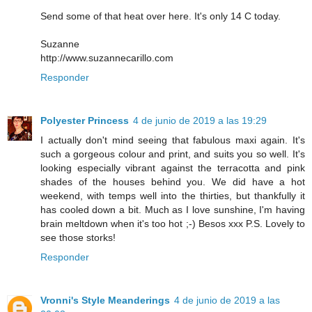
Send some of that heat over here. It's only 14 C today.
Suzanne
http://www.suzannecarillo.com
Responder
Polyester Princess
4 de junio de 2019 a las 19:29
I actually don't mind seeing that fabulous maxi again. It's
such a gorgeous colour and print, and suits you so well. It's
looking especially vibrant against the terracotta and pink
shades of the houses behind you. We did have a hot
weekend, with temps well into the thirties, but thankfully it
has cooled down a bit. Much as I love sunshine, I'm having
brain meltdown when it's too hot ;-) Besos xxx P.S. Lovely to
see those storks!
Responder
Vronni's Style Meanderings
4 de junio de 2019 a las