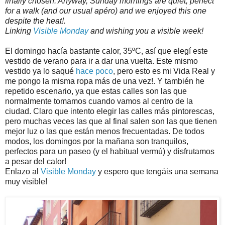
finally chosen. Anyway, Sunday mornings are quiet, perfect
for a walk (and our usual apéro) and we enjoyed this one
despite the heat!.
Linking
Visible Monday
and wishing you a visible week!
El domingo hacía bastante calor, 35ºC, así que elegí este
vestido de verano para ir a dar una vuelta. Este mismo
vestido ya lo saqué
hace poco
, pero esto es mi Vida Real y
me pongo la misma ropa más de una vez!. Y también he
repetido escenario, ya que estas calles son las que
normalmente tomamos cuando vamos al centro de la
ciudad. Claro que intento elegir las calles más pintorescas,
pero muchas veces las que al final salen son las que tienen
mejor luz o las que están menos frecuentadas. De todos
modos, los domingos por la mañana son tranquilos,
perfectos para un paseo (y el habitual vermú) y disfrutamos
a pesar del calor!
Enlazo al
Visible Monday
y espero que tengáis una semana
muy visible!