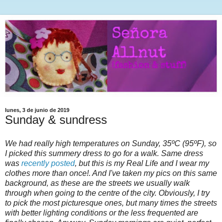
lunes, 3 de junio de 2019
Sunday & sundress
We had really high temperatures on Sunday, 35ºC (95ºF), so
I picked this summery dress to go for a walk. Same dress
was
recently posted
, but this is my Real Life and I wear my
clothes more than once!. And I've taken my pics on this same
background, as these are the streets we usually walk
through when going to the centre of the city. Obviously, I try
to pick the most picturesque ones, but many times the streets
with better lighting conditions or the less frequented are