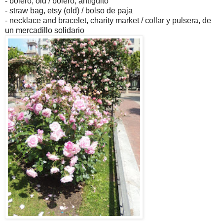
- bolero, old / bolero, antigüito
- straw bag, etsy (old) / bolso de paja
- necklace and bracelet, charity market / collar y pulsera, de
un mercadillo solidario