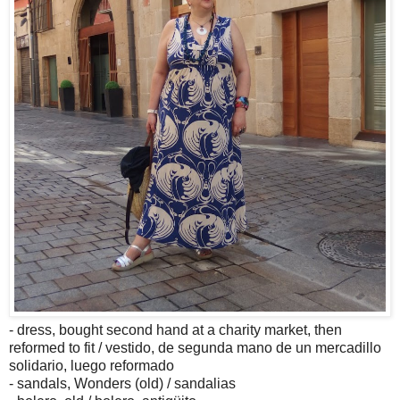
- dress, bought second hand at a charity market, then
reformed to fit / vestido, de segunda mano de un mercadillo
solidario, luego reformado
- sandals, Wonders (old) / sandalias