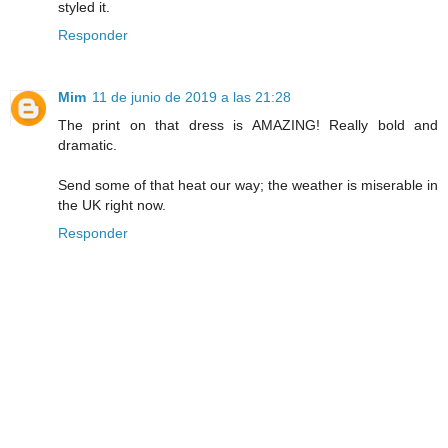
styled it.
Responder
Mim
11 de junio de 2019 a las 21:28
The print on that dress is AMAZING! Really bold and
dramatic.
Send some of that heat our way; the weather is miserable in
the UK right now.
Responder