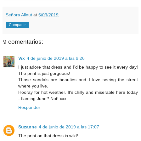
Señora Allnut
at
6/03/2019
Compartir
9 comentarios:
Vix
4 de junio de 2019 a las 9:26
I just adore that dress and I'd be happy to see it every day!
The print is just gorgeous!
Those sandals are beauties and I love seeing the street
where you live.
Hooray for hot weather. It's chilly and miserable here today
- flaming June? Not! xxx
Responder
Suzanne
4 de junio de 2019 a las 17:07
The print on that dress is wild!