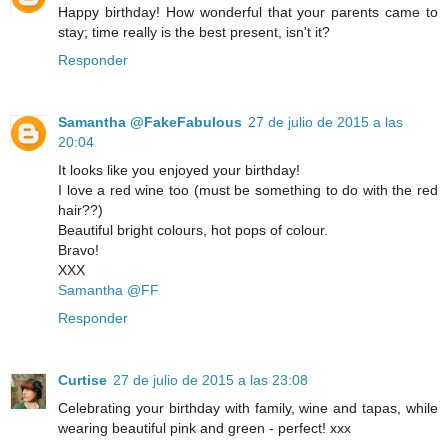
Happy birthday! How wonderful that your parents came to
stay; time really is the best present, isn't it?
Responder
Samantha @FakeFabulous
27 de julio de 2015 a las
20:04
It looks like you enjoyed your birthday!
I love a red wine too (must be something to do with the red
hair??)
Beautiful bright colours, hot pops of colour.
Bravo!
XXX
Samantha @FF
Responder
Curtise
27 de julio de 2015 a las 23:08
Celebrating your birthday with family, wine and tapas, while
wearing beautiful pink and green - perfect! xxx