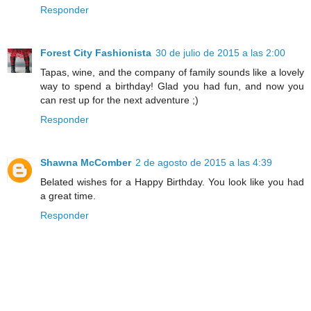
Responder
Forest City Fashionista
30 de julio de 2015 a las 2:00
Tapas, wine, and the company of family sounds like a lovely
way to spend a birthday! Glad you had fun, and now you
can rest up for the next adventure ;)
Responder
Shawna McComber
2 de agosto de 2015 a las 4:39
Belated wishes for a Happy Birthday. You look like you had
a great time.
Responder