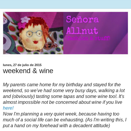
lunes, 27 de julio de 2015
weekend & wine
My parents came home for my birthday and stayed for the
weekend, so we've had some very busy days, walking a lot
and (obviously) tasting some tapas and some wine too!. It's
almost impossible not be concerned about wine if you live
here!
Now I'm planning a very quiet week, because having too
much of a social life can be exhausting. (As I'm writing this, I
put a hand on my forehead with a decadent attitude)