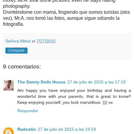
more). Mr.A. took some pictures, even he stays hating
photography.
Divirtiéndome con mamá, fingiendo que somos turistas (otra
vez). Mr.A. nos tomó las fotos, aunque sigue odiando la
fotografía.
Señora Allnut
at
7/27/2015
Compartir
9 comentarios:
The Dainty Dolls House
27 de julio de 2015 a las 17:19
Am happy you have enjoyed your birthday and having a
wonderful time with your parents, that is great to know!!
Keep enjoying yourself, you look marvellous :))) xx
Responder
Radostin
27 de julio de 2015 a las 19:59