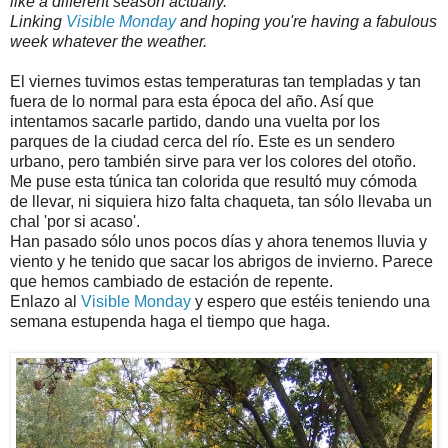
like a different season actually.
Linking
Visible Monday
and hoping you're having a fabulous
week whatever the weather.
El viernes tuvimos estas temperaturas tan templadas y tan
fuera de lo normal para esta época del año. Así que
intentamos sacarle partido, dando una vuelta por los
parques de la ciudad cerca del río. Este es un sendero
urbano, pero también sirve para ver los colores del otoño.
Me puse esta túnica tan colorida que resultó muy cómoda
de llevar, ni siquiera hizo falta chaqueta, tan sólo llevaba un
chal 'por si acaso'.
Han pasado sólo unos pocos días y ahora tenemos lluvia y
viento y he tenido que sacar los abrigos de invierno. Parece
que hemos cambiado de estación de repente.
Enlazo al
Visible Monday
y espero que estéis teniendo una
semana estupenda haga el tiempo que haga.