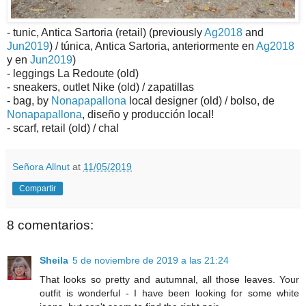
- tunic, Antica Sartoria (retail) (previously
Ag2018
and
Jun2019
) / túnica, Antica Sartoria, anteriormente en
Ag2018
y en
Jun2019
)
- leggings La Redoute (old)
- sneakers, outlet Nike (old) / zapatillas
- bag, by
Nonapapallona
local designer (old) / bolso, de
Nonapapallona
, diseño y producción local!
- scarf, retail (old) / chal
Señora Allnut
at
11/05/2019
Compartir
8 comentarios:
Sheila
5 de noviembre de 2019 a las 21:24
That looks so pretty and autumnal, all those leaves. Your
outfit is wonderful - I have been looking for some white