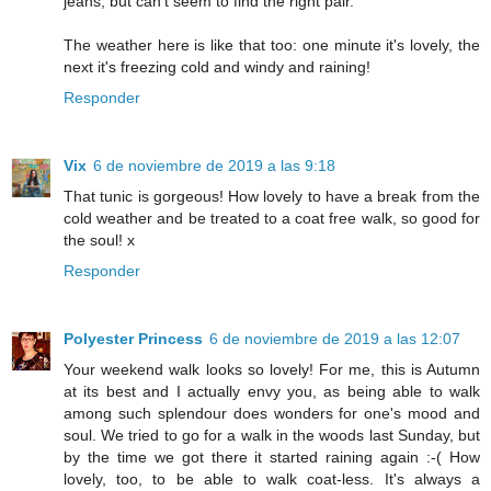
jeans, but can't seem to find the right pair.
The weather here is like that too: one minute it's lovely, the
next it's freezing cold and windy and raining!
Responder
Vix
6 de noviembre de 2019 a las 9:18
That tunic is gorgeous! How lovely to have a break from the
cold weather and be treated to a coat free walk, so good for
the soul! x
Responder
Polyester Princess
6 de noviembre de 2019 a las 12:07
Your weekend walk looks so lovely! For me, this is Autumn
at its best and I actually envy you, as being able to walk
among such splendour does wonders for one's mood and
soul. We tried to go for a walk in the woods last Sunday, but
by the time we got there it started raining again :-( How
lovely, too, to be able to walk coat-less. It's always a