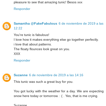
pleasure to see that amazing tunic! Besos xxx
Responder
Samantha @FakeFabulous
6 de noviembre de 2019 a las
12:22
You're tunic is fabulous!
I love how it makes everything else go together perfectly.
i love that about patterns.
The floaty flounces look great on you.
XXX
Responder
Suzanne
6 de noviembre de 2019 a las 14:16
This tunic was such a great buy for you.
You got lucky with the weather for a day. We are expecting
snow here today or tomorrow. : ( . Yes, that is me crying.
Suzanne