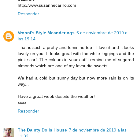
http://www.suzannecarillo.com
Responder
Vronni's Style Meanderings
6 de noviembre de 2019 a
las 19:14
That is such a pretty and feminine top - I love it and it looks
lovely on you. It looks great with the white leggings and the
pink scarf. The colours in your outfit remind me of sugared
almonds which are one of my favourite sweets!
We had a cold but sunny day but now more rain is on its
way...
Have a great week despite the weather!
xxxx
Responder
The Dainty Dolls House
7 de noviembre de 2019 a las
11:32