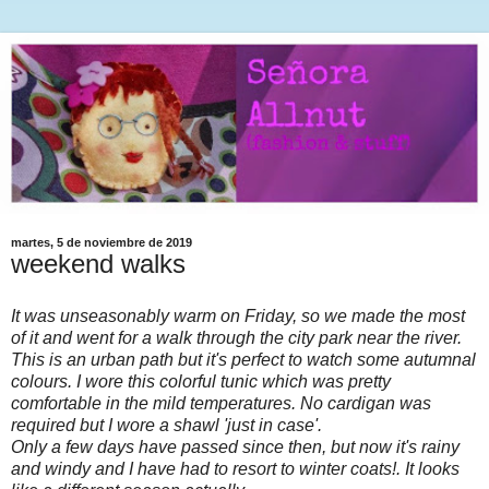
martes, 5 de noviembre de 2019
weekend walks
It was unseasonably warm on Friday, so we made the most
of it and went for a walk through the city park near the river.
This is an urban path but it's perfect to watch some autumnal
colours. I wore this colorful tunic which was pretty
comfortable in the mild temperatures. No cardigan was
required but I wore a shawl 'just in case'.
Only a few days have passed since then, but now it's rainy
and windy and I have had to resort to winter coats!. It looks