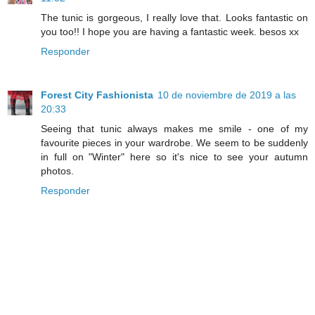
The tunic is gorgeous, I really love that. Looks fantastic on
you too!! I hope you are having a fantastic week. besos xx
Responder
Forest City Fashionista
10 de noviembre de 2019 a las
20:33
Seeing that tunic always makes me smile - one of my
favourite pieces in your wardrobe. We seem to be suddenly
in full on "Winter" here so it's nice to see your autumn
photos.
Responder