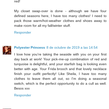
red!
My closet swap-over is done - although we have four
defined seasons here, I have too many clothes! I need to
pack those warm/hot-weather clothes and shoes away to
make room for all my fall/winter stuff.
Responder
Polyester Princess
8 de octubre de 2019 a las 14:54
I love how you're taking the seaside with you on your first
day back at work! Your pick-me-up combination of red and
turquoise is delightful, and your starfish bag is looking even
better with age. Your Frida brooch and that lovely necklace
finish your outfit perfectly! Like Sheila, I have too many
clothes to leave them all out, so I'm doing a seasonal
switch, which is the perfect opportunity to do a cull as well.
Besos xxx
Responder