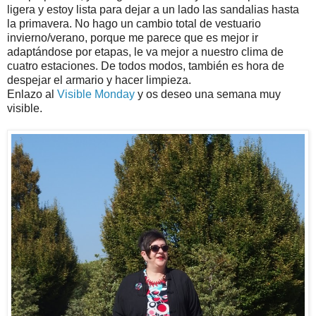
ligera y estoy lista para dejar a un lado las sandalias hasta
la primavera. No hago un cambio total de vestuario
invierno/verano, porque me parece que es mejor ir
adaptándose por etapas, le va mejor a nuestro clima de
cuatro estaciones. De todos modos, también es hora de
despejar el armario y hacer limpieza.
Enlazo al
Visible Monday
y os deseo una semana muy
visible.