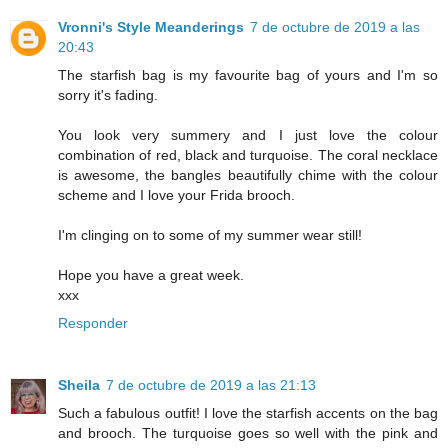
Vronni's Style Meanderings
7 de octubre de 2019 a las
20:43
The starfish bag is my favourite bag of yours and I'm so
sorry it's fading.
You look very summery and I just love the colour
combination of red, black and turquoise. The coral necklace
is awesome, the bangles beautifully chime with the colour
scheme and I love your Frida brooch.
I'm clinging on to some of my summer wear still!
Hope you have a great week.
xxx
Responder
Sheila
7 de octubre de 2019 a las 21:13
Such a fabulous outfit! I love the starfish accents on the bag
and brooch. The turquoise goes so well with the pink and