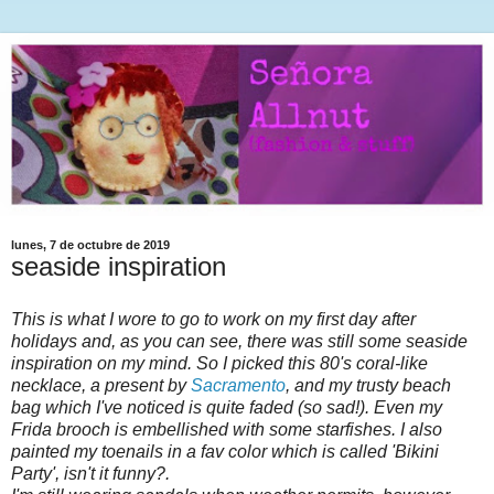
lunes, 7 de octubre de 2019
seaside inspiration
This is what I wore to go to work on my first day after
holidays and, as you can see, there was still some seaside
inspiration on my mind. So I picked this 80's coral-like
necklace, a present by
Sacramento
, and my trusty beach
bag which I've noticed is quite faded (so sad!). Even my
Frida brooch is embellished with some starfishes. I also
painted my toenails in a fav color which is called 'Bikini
Party', isn't it funny?.