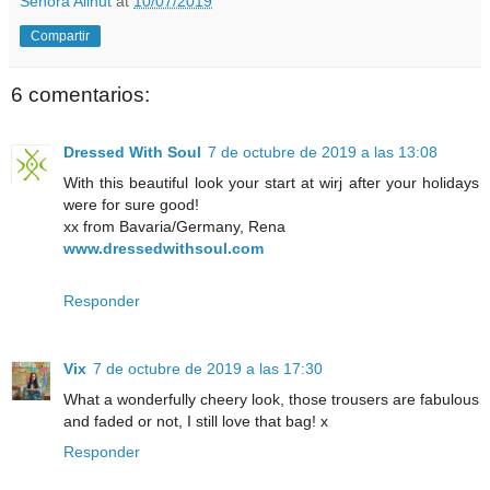
Señora Allnut
at
10/07/2019
Compartir
6 comentarios:
Dressed With Soul
7 de octubre de 2019 a las 13:08
With this beautiful look your start at wirj after your holidays
were for sure good!
xx from Bavaria/Germany, Rena
www.dressedwithsoul.com
Responder
Vix
7 de octubre de 2019 a las 17:30
What a wonderfully cheery look, those trousers are fabulous
and faded or not, I still love that bag! x
Responder