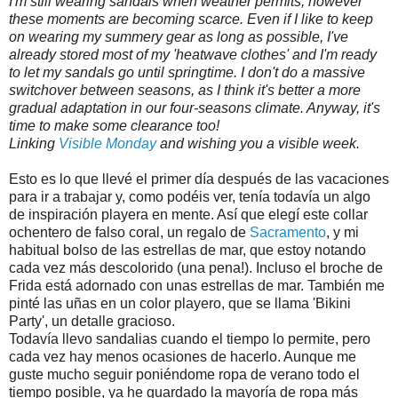
I'm still wearing sandals when weather permits, however
these moments are becoming scarce. Even if I like to keep
on wearing my summery gear as long as possible, I've
already stored most of my 'heatwave clothes' and I'm ready
to let my sandals go until springtime. I don't do a massive
switchover between seasons, as I think it's better a more
gradual adaptation in our four-seasons climate. Anyway, it's
time to make some clearance too!
Linking
Visible Monday
and wishing you a visible week.
Esto es lo que llevé el primer día después de las vacaciones
para ir a trabajar y, como podéis ver, tenía todavía un algo
de inspiración playera en mente. Así que elegí este collar
ochentero de falso coral, un regalo de
Sacramento
, y mi
habitual bolso de las estrellas de mar, que estoy notando
cada vez más descolorido (una pena!). Incluso el broche de
Frida está adornado con unas estrellas de mar. También me
pinté las uñas en un color playero, que se llama 'Bikini
Party', un detalle gracioso.
Todavía llevo sandalias cuando el tiempo lo permite, pero
cada vez hay menos ocasiones de hacerlo. Aunque me
guste mucho seguir poniéndome ropa de verano todo el
tiempo posible, ya he guardado la mayoría de ropa más