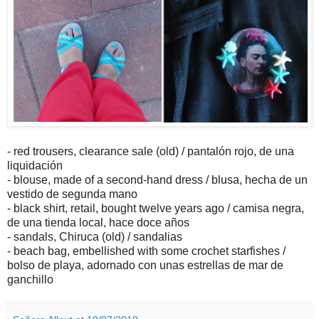
- red trousers, clearance sale (old) / pantalón rojo, de una
liquidación
- blouse, made of a second-hand dress / blusa, hecha de un
vestido de segunda mano
- black shirt, retail, bought twelve years ago / camisa negra,
de una tienda local, hace doce años
- sandals, Chiruca (old) / sandalias
- beach bag, embellished with some crochet starfishes /
bolso de playa, adornado con unas estrellas de mar de
ganchillo