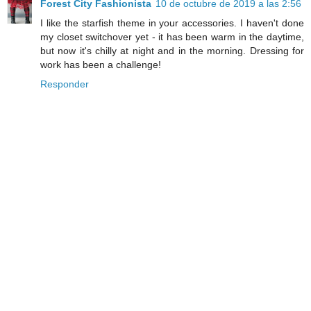
Forest City Fashionista
10 de octubre de 2019 a las 2:56
I like the starfish theme in your accessories. I haven't done
my closet switchover yet - it has been warm in the daytime,
but now it's chilly at night and in the morning. Dressing for
work has been a challenge!
Responder