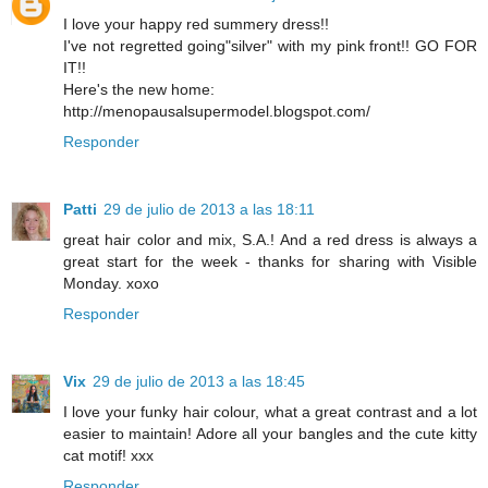
I love your happy red summery dress!!
I've not regretted going"silver" with my pink front!! GO FOR
IT!!
Here's the new home:
http://menopausalsupermodel.blogspot.com/
Responder
Patti
29 de julio de 2013 a las 18:11
great hair color and mix, S.A.! And a red dress is always a
great start for the week - thanks for sharing with Visible
Monday. xoxo
Responder
Vix
29 de julio de 2013 a las 18:45
I love your funky hair colour, what a great contrast and a lot
easier to maintain! Adore all your bangles and the cute kitty
cat motif! xxx
Responder