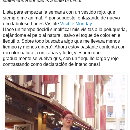
statement. Redhead is a state of mind!
Lista para empezar la semana con un vestido rojo, que
siempre me anima!. Y por supuesto, enlazando de nuevo
otro fabuloso Lunes Visible
Visible Monday
.
Hace un tiempo decidí simplificar mis visitas a la peluquería,
dejándome el pelo al natural, salvo el toque de color en el
flequillo. Sobre todo buscaba algo que me llevara menos
tiempo (y menos dinero). Ahora estoy bastante contenta con
mi color natural, con canas y todo, y espero que
gradualmente se vuelva gris, con un flequillo largo y rojo
contrastando como declaración de intenciones!