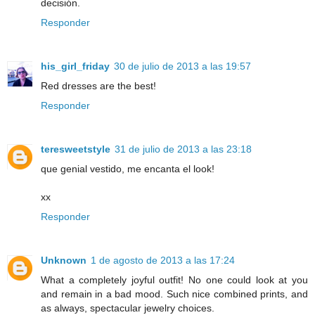
decisión.
Responder
his_girl_friday
30 de julio de 2013 a las 19:57
Red dresses are the best!
Responder
teresweetstyle
31 de julio de 2013 a las 23:18
que genial vestido, me encanta el look!
xx
Responder
Unknown
1 de agosto de 2013 a las 17:24
What a completely joyful outfit! No one could look at you
and remain in a bad mood. Such nice combined prints, and
as always, spectacular jewelry choices.