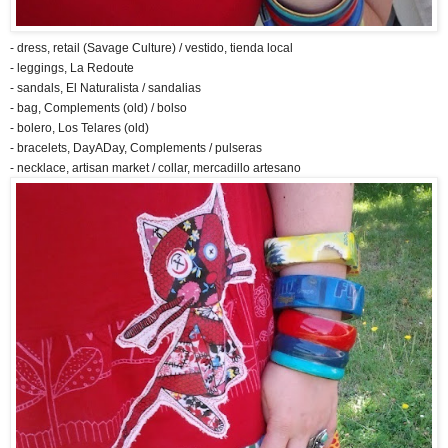
- dress, retail (Savage Culture) / vestido, tienda local
- leggings, La Redoute
- sandals, El Naturalista / sandalias
- bag, Complements (old) / bolso
- bolero, Los Telares (old)
- bracelets, DayADay, Complements / pulseras
- necklace, artisan market / collar, mercadillo artesano