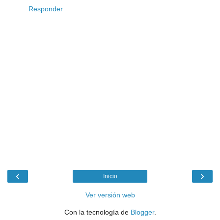
Responder
‹
›
Inicio
Ver versión web
Con la tecnología de
Blogger
.