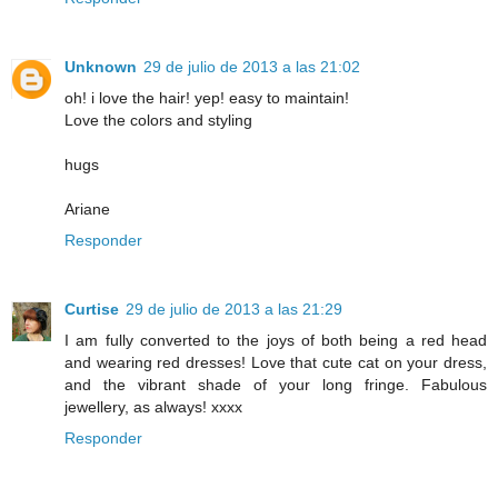
Unknown
29 de julio de 2013 a las 21:02
oh! i love the hair! yep! easy to maintain!
Love the colors and styling
hugs
Ariane
Responder
Curtise
29 de julio de 2013 a las 21:29
I am fully converted to the joys of both being a red head
and wearing red dresses! Love that cute cat on your dress,
and the vibrant shade of your long fringe. Fabulous
jewellery, as always! xxxx
Responder