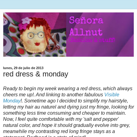
lunes, 29 de julio de 2013
red dress & monday
Ready to begin my week wearing a red dress, which always
cheers me up!. And linking to another fabulous
Visible
Monday
!. Sometime ago I decided to simplify my hairstyle,
letting my hair au naturel and dying just my fringe, looking for
something less time consuming and cheaper to maintain.
Now, I feel quite comfortable with my 'salt and pepper'
natural color, and hope it should gradually evolve into grey,
meanwhile my contrasting red long fringe stays as a