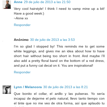
Anne
29 de julio de 2013 a las 21:50
Very cool hairstyle! I think I need to vamp mine up a bit!
Have a good week:)
~Anne xx
Responder
Anónimo
30 de julio de 2013 a las 3:53
I'm so glad I stopped by! This reminds me to get some
white leggings, and gives me an idea about how to have
short hair without being too short in front. And maybe I'll
also add a pretty floral band on the bottom of a red dress,
and put a funny cat decal on it. You are inspirational!
Responder
Lynn / Melancora
30 de julio de 2013 a las 8:21
Que bonito el collar, el anillo y las pulseras. Yo sería
incapaz de dejarme el pelo natural, llevo tanto tiempo con
el tinte que no me veo de otra forma, así que aplaudo tu