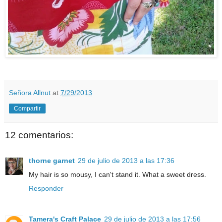
Señora Allnut
at
7/29/2013
Compartir
12 comentarios:
thorne garnet
29 de julio de 2013 a las 17:36
My hair is so mousy, I can't stand it. What a sweet dress.
Responder
Tamera's Craft Palace
29 de julio de 2013 a las 17:56