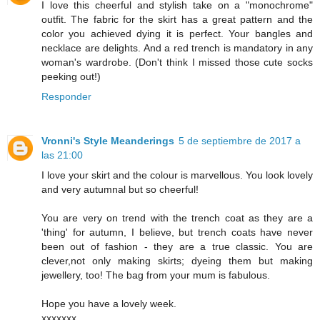
I love this cheerful and stylish take on a "monochrome"
outfit. The fabric for the skirt has a great pattern and the
color you achieved dying it is perfect. Your bangles and
necklace are delights. And a red trench is mandatory in any
woman's wardrobe. (Don't think I missed those cute socks
peeking out!)
Responder
Vronni's Style Meanderings
5 de septiembre de 2017 a
las 21:00
I love your skirt and the colour is marvellous. You look lovely
and very autumnal but so cheerful!
You are very on trend with the trench coat as they are a
'thing' for autumn, I believe, but trench coats have never
been out of fashion - they are a true classic. You are
clever,not only making skirts; dyeing them but making
jewellery, too! The bag from your mum is fabulous.
Hope you have a lovely week.
xxxxxxx