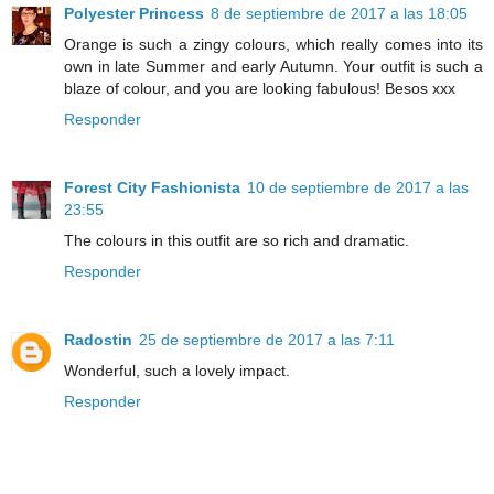
Polyester Princess
8 de septiembre de 2017 a las 18:05
Orange is such a zingy colours, which really comes into its
own in late Summer and early Autumn. Your outfit is such a
blaze of colour, and you are looking fabulous! Besos xxx
Responder
Forest City Fashionista
10 de septiembre de 2017 a las
23:55
The colours in this outfit are so rich and dramatic.
Responder
Radostin
25 de septiembre de 2017 a las 7:11
Wonderful, such a lovely impact.
Responder