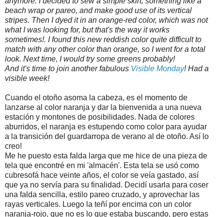
anymore. I decided to sew a simple skirt, something like a
beach wrap or pareo, and make good use of its vertical
stripes. Then I dyed it in an orange-red color, which was not
what I was looking for, but that's the way it works
sometimes!. I found this new reddish color quite difficult to
match with any other color than orange, so I went for a total
look. Next time, I would try some greens probably!
And it's time to join another fabulous
Visible Monday
! Had a
visible week!
Cuando el otoño asoma la cabeza, es el momento de
lanzarse al color naranja y dar la bienvenida a una nueva
estación y montones de posibilidades. Nada de colores
aburridos, el naranja es estupendo como color para ayudar
a la transición del guardarropa de verano al de otoño. Así lo
creo!
Me he puesto esta falda larga que me hice de una pieza de
tela que encontré en mi 'almacén'. Esta tela se usó como
cubresofá hace veinte años, el color se veía gastado, así
que ya no servía para su finalidad. Decidí usarla para coser
una falda sencilla, estilo pareo cruzado, y aprovechar las
rayas verticales. Luego la teñí por encima con un color
naranja-rojo, que no es lo que estaba buscando, pero estas