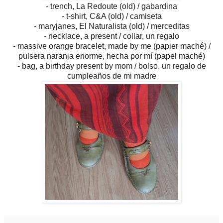
- trench, La Redoute (old) / gabardina
- t-shirt, C&A (old) / camiseta
- maryjanes, El Naturalista (old) / merceditas
- necklace, a present / collar, un regalo
- massive orange bracelet, made by me (papier maché) /
pulsera naranja enorme, hecha por mí (papel maché)
- bag, a birthday present by mom / bolso, un regalo de
cumpleaños de mi madre