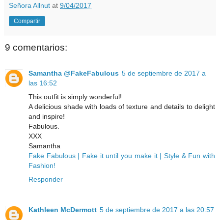
Señora Allnut
at
9/04/2017
Compartir
9 comentarios:
Samantha @FakeFabulous
5 de septiembre de 2017 a
las 16:52
This outfit is simply wonderful!
A delicious shade with loads of texture and details to delight
and inspire!
Fabulous.
XXX
Samantha
Fake Fabulous | Fake it until you make it | Style & Fun with
Fashion!
Responder
Kathleen McDermott
5 de septiembre de 2017 a las 20:57