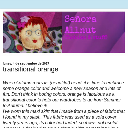
lunes, 4 de septiembre de 2017
transitional orange
When Autumn rears its (beautiful) head, it is time to embrace
some orange color and welcome a new season and lots of
fun. Don't think in boring colors, orange is fabulous as a
transitional color to help our wardrobes to go from Summer
to Autumn. I believe it!
I've worn this maxi skirt that I made from a piece of fabric that
I found in my stash. This fabric was used as a sofa cover
twenty years ago, its color had faded, so it was not useful