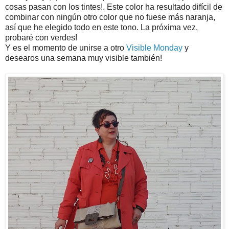
cosas pasan con los tintes!. Este color ha resultado difícil de
combinar con ningún otro color que no fuese más naranja,
así que he elegido todo en este tono. La próxima vez,
probaré con verdes!
Y es el momento de unirse a otro
Visible Monday
y
desearos una semana muy visible también!