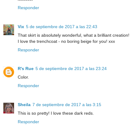
Responder
Vix
5 de septiembre de 2017 a las 22:43
That skirt is absolutely wonderful, what a brilliant creation!
I love the trenchcoat - no boring beige for you! xxx
Responder
R's Rue
5 de septiembre de 2017 a las 23:24
Color.
Responder
Sheila
7 de septiembre de 2017 a las 3:15
This is so pretty! I love these dark reds.
Responder