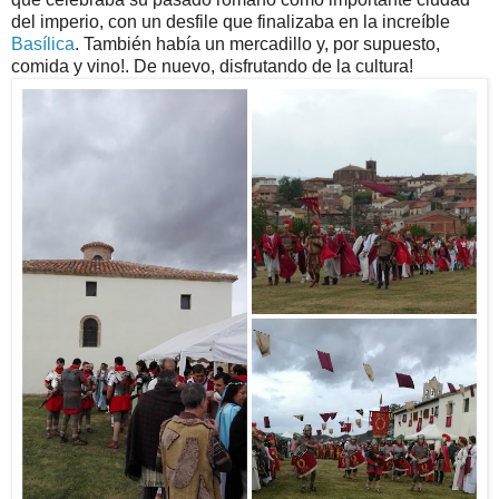
del imperio, con un desfile que finalizaba en la increíble
Basílica
. También había un mercadillo y, por supuesto,
comida y vino!. De nuevo, disfrutando de la cultura!