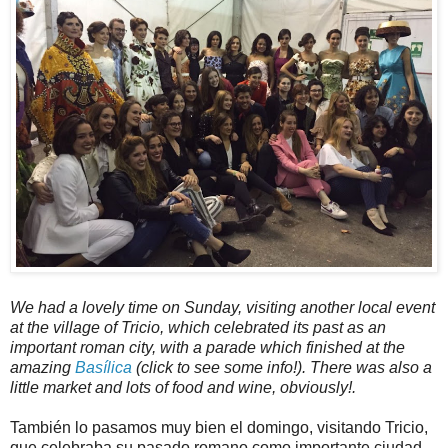
We had a lovely time on Sunday, visiting another local event
at the village of Tricio, which celebrated its past as an
important roman city, with a parade which finished at the
amazing
Basílica
(click to see some info!). There was also a
little market and lots of food and wine, obviously!.
También lo pasamos muy bien el domingo, visitando Tricio,
que celebraba su pasado romano como importante ciudad