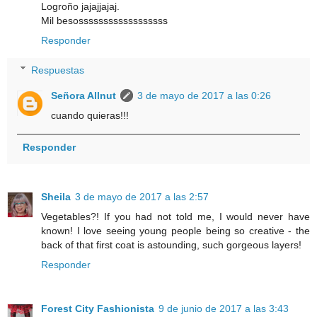
Logroño jajajjajaj.
Mil besossssssssssssssssss
Responder
Respuestas
Señora Allnut
3 de mayo de 2017 a las 0:26
cuando quieras!!!
Responder
Sheila
3 de mayo de 2017 a las 2:57
Vegetables?! If you had not told me, I would never have
known! I love seeing young people being so creative - the
back of that first coat is astounding, such gorgeous layers!
Responder
Forest City Fashionista
9 de junio de 2017 a las 3:43