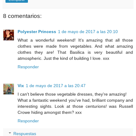
8 comentarios:
Polyester Princess
1 de mayo de 2017 a las 20:10
What a wonderful weekend! It's amazing that all those
clothes were made from vegetables. And what amazing
clothes they are! That Basilica is very beautiful and
atmospheric. Just the kind of building I love. xxx
Responder
Vix
1 de mayo de 2017 a las 20:47
I can't believe those vegetable dresses, they're amazing!
What a fantastic weekend you've had, brilliant company and
interesting sights. Look at those centurions! was Russell
Crowe hiding amongst them? xxx
Responder
Respuestas