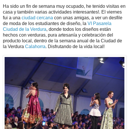
Ha sido un fin de semana muy ocupado, he tenido visitas en
casa y también varias actividades interesantes!. El viernes
fui a una
ciudad cercana
con unas amigas, a ver un desfile
de moda de los estudiantes de diseño, la
VI Pasarela
Ciudad de la Verdura
, donde todos los diseños están
hechos con verduras, pura artesanía y celebración del
producto local, dentro de la semana anual de la Ciudad de
la Verdura
Calahorra
. Disfrutando de la vida local!