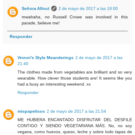
Señora Allnut
2 de mayo de 2017 a las 18:00
mwahaha, no Russell Crowe was involved in this
parade, believe me!
Responder
Vronni's Style Meanderings
2 de mayo de 2017 a las
21:40
The clothes made from vegetables are brilliant and so very
wearable. How clever those students are! It seems like you
had a busy an interesting weekend. xx
Responder
mispapelicos
2 de mayo de 2017 a las 21:54
ME HUBIERA ENCANTADO DISFRUTAR DEL DESFILE
CONTIGO Y SIENDO VEGETARIANA MÁS. No, no soy
vegana, como huevos, queso, leche y sobre todo tapas de