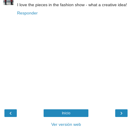
I love the pieces in the fashion show - what a creative idea!
Responder
‹
›
Inicio
Ver versión web