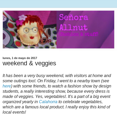
lunes, 1 de mayo de 2017
weekend & veggies
It has been a very busy weekend, with visitors at home and
some outings too!. On Friday, I went to a nearby town (see
here
) with some friends, to watch a fashion show by design
students, a really interesting show, because every dress is
made of veggies. Yes, vegetables!. It's a part of a big event
organized yearly in
Calahorra
to celebrate vegetables,
which are a famous local product. I really enjoy this kind of
local events!