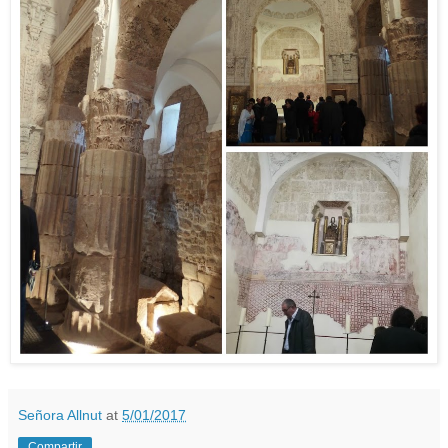
Señora Allnut
at
5/01/2017
Compartir