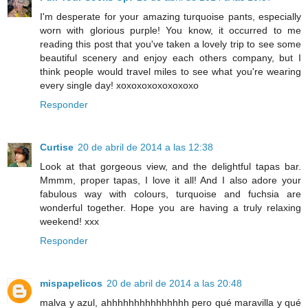
I'm desperate for your amazing turquoise pants, especially
worn with glorious purple! You know, it occurred to me
reading this post that you've taken a lovely trip to see some
beautiful scenery and enjoy each others company, but I
think people would travel miles to see what you're wearing
every single day! xoxoxoxoxoxoxoxo
Responder
Curtise
20 de abril de 2014 a las 12:38
Look at that gorgeous view, and the delightful tapas bar.
Mmmm, proper tapas, I love it all! And I also adore your
fabulous way with colours, turquoise and fuchsia are
wonderful together. Hope you are having a truly relaxing
weekend! xxx
Responder
mispapelicos
20 de abril de 2014 a las 20:48
malva y azul, ahhhhhhhhhhhhhhh pero qué maravilla y qué