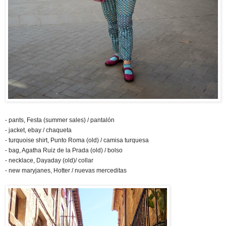
- pants, Festa (summer sales) / pantalón
- jacket, ebay / chaqueta
- turquoise shirt, Punto Roma (old) / camisa turquesa
- bag, Agatha Ruiz de la Prada (old) / bolso
- necklace, Dayaday (old)/ collar
- new maryjanes, Hotter / nuevas merceditas