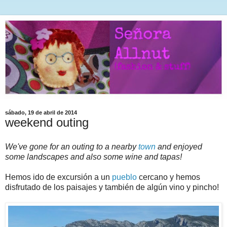
sábado, 19 de abril de 2014
weekend outing
We've gone for an outing to a nearby
town
and enjoyed
some landscapes and also some wine and tapas!
Hemos ido de excursión a un
pueblo
cercano y hemos
disfrutado de los paisajes y también de algún vino y pincho!