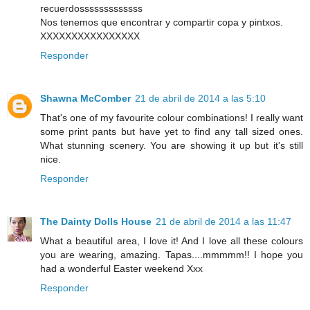
recuerdosssssssssssss
Nos tenemos que encontrar y compartir copa y pintxos.
XXXXXXXXXXXXXXXX
Responder
Shawna McComber
21 de abril de 2014 a las 5:10
That's one of my favourite colour combinations! I really want
some print pants but have yet to find any tall sized ones.
What stunning scenery. You are showing it up but it's still
nice.
Responder
The Dainty Dolls House
21 de abril de 2014 a las 11:47
What a beautiful area, I love it! And I love all these colours
you are wearing, amazing. Tapas....mmmmm!! I hope you
had a wonderful Easter weekend Xxx
Responder