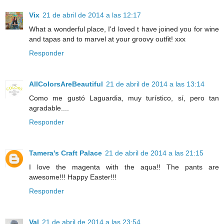
Vix
21 de abril de 2014 a las 12:17
What a wonderful place, I'd loved t have joined you for wine
and tapas and to marvel at your groovy outfit! xxx
Responder
AllColorsAreBeautiful
21 de abril de 2014 a las 13:14
Como me gustó Laguardia, muy turístico, sí, pero tan
agradable....
Responder
Tamera's Craft Palace
21 de abril de 2014 a las 21:15
I love the magenta with the aqua!! The pants are
awesome!!! Happy Easter!!!
Responder
Val
21 de abril de 2014 a las 23:54