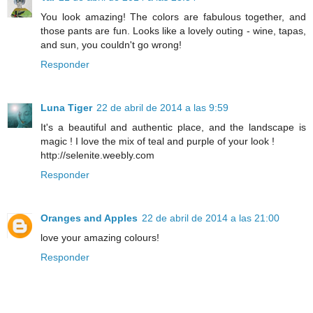
You look amazing! The colors are fabulous together, and
those pants are fun. Looks like a lovely outing - wine, tapas,
and sun, you couldn't go wrong!
Responder
Luna Tiger
22 de abril de 2014 a las 9:59
It's a beautiful and authentic place, and the landscape is
magic ! I love the mix of teal and purple of your look !
http://selenite.weebly.com
Responder
Oranges and Apples
22 de abril de 2014 a las 21:00
love your amazing colours!
Responder