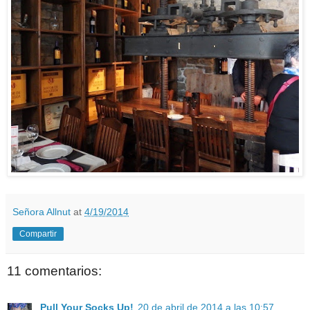
Señora Allnut
at
4/19/2014
Compartir
11 comentarios:
Pull Your Socks Up!
20 de abril de 2014 a las 10:57