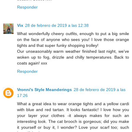
Responder
Vix
28 de febrero de 2019 a las 12:38
What wonderfully cheery outfits, enough to put a big smile
on the face of anyone who sees you! I love those orange
tights and that super funky shopping trolley!
Our unseasonably warm weather finished last night, we've
woken up to fog, drizzle and chilly temperatures. Back to
coats again! xxx
Responder
Vronni's Style Meanderings
28 de febrero de 2019 a las
17:26
What a great idea to wear orange tights and a yellow cardi
with blue and red tartan. It looks fantastic! I love how you
your layer your clothes -it always makes for such an
interesting look. The cat brooch is gorgeous; did you make
it yourself or buy it, I wonder? Love your scarf too; such