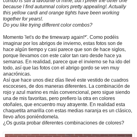
combo is still a favourite of mine, but I prefer the other one
because I find autumnal colors pretty appealing!. Actually
this yellow cardi and orange tights have been working
together for years!.
Do you like trying different color combos?
Momento 'let's do the timewarp again!*'. Como podéis
imaginar por los abrigos de invierno, estas fotos son de
hace algún tiempo y casi parece que son de hace siglos,
porque llevamos con este calor tan raro desde hace ya
semanas. En realidad, parece que el invierno se ha ido del
todo, así que las fotos con el abrigo gordo se ven muy
anacrónicas.
Así que hace unos diez días llevé este vestido de cuadros
escoceses, de dos maneras diferentes. La combinación de
rojo y azul marino es más convencional, pero sigue siendo
una de mis favoritas, pero prefiero la otra en colores
otoñales, que encuentro muy atrayente. En realidad esta
chaquetita amarilla con estas medias naranja es un clásico,
llevo años poniéndomela.
¿Os gusta probar diferentes combinaciones de colores?