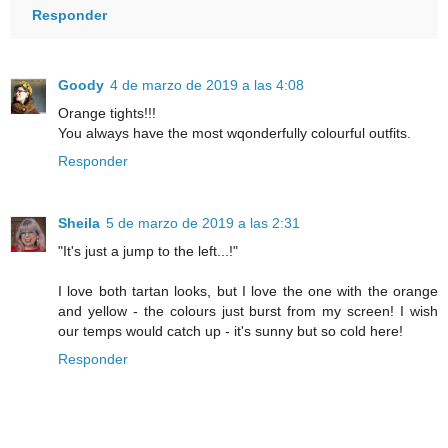
Responder
Goody
4 de marzo de 2019 a las 4:08
Orange tights!!!
You always have the most wqonderfully colourful outfits.
Responder
Sheila
5 de marzo de 2019 a las 2:31
"It's just a jump to the left...!"
I love both tartan looks, but I love the one with the orange
and yellow - the colours just burst from my screen! I wish
our temps would catch up - it's sunny but so cold here!
Responder