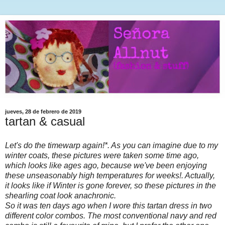
jueves, 28 de febrero de 2019
tartan & casual
Let's do the timewarp again!*. As you can imagine due to my
winter coats, these pictures were taken some time ago,
which looks like ages ago, because we've been enjoying
these unseasonably high temperatures for weeks!. Actually,
it looks like if Winter is gone forever, so these pictures in the
shearling coat look anachronic.
So it was ten days ago when I wore this tartan dress in two
different color combos. The most conventional navy and red