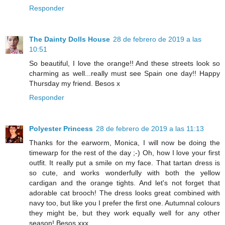
Responder
The Dainty Dolls House
28 de febrero de 2019 a las
10:51
So beautiful, I love the orange!! And these streets look so
charming as well...really must see Spain one day!! Happy
Thursday my friend. Besos x
Responder
Polyester Princess
28 de febrero de 2019 a las 11:13
Thanks for the earworm, Monica, I will now be doing the
timewarp for the rest of the day ;-) Oh, how I love your first
outfit. It really put a smile on my face. That tartan dress is
so cute, and works wonderfully with both the yellow
cardigan and the orange tights. And let's not forget that
adorable cat brooch! The dress looks great combined with
navy too, but like you I prefer the first one. Autumnal colours
they might be, but they work equally well for any other
season! Besos xxx