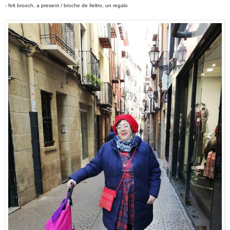
- felt brooch, a present / broche de fieltro, un regalo