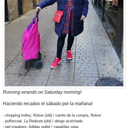
Running errands on Saturday morning!
Haciendo recados el sábado por la mañana!
- shopping trolley, Rolser (old) / carrito de la compra, Rolser
- puffercoat, La Redoute (old) / abrigo acolchado
- red sneakers, Adidas outlet / zapatillas rojas