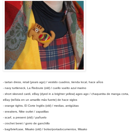
- tartan dress, retail (years ago) / vestido cuadros, tienda local, hace años
- navy turtleneck, La Redoute (old) / cuello vuelto azul marino
- short sleeved cardi, eBay (dyed in a brighter yellow) ages ago / chaquetita de manga corta,
eBay (teñida en un amarillo más fuerte) de hace siglos
- orange tights, El Corte Inglés (old) / medias, antigüitas
- sneakers, Nike outlet / zapatillas
- scarf, a present (old) / pañuelo
- crochet beret / gorro de ganchillo
- bag/briefcase, Misako (old) / bolso/portadocumentos, Misako