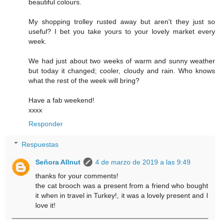
beautiful colours.
My shopping trolley rusted away but aren't they just so
useful? I bet you take yours to your lovely market every
week.
We had just about two weeks of warm and sunny weather
but today it changed; cooler, cloudy and rain. Who knows
what the rest of the week will bring?
Have a fab weekend!
xxxx
Responder
Respuestas
Señora Allnut
4 de marzo de 2019 a las 9:49
thanks for your comments!
the cat brooch was a present from a friend who bought
it when in travel in Turkey!, it was a lovely present and I
love it!