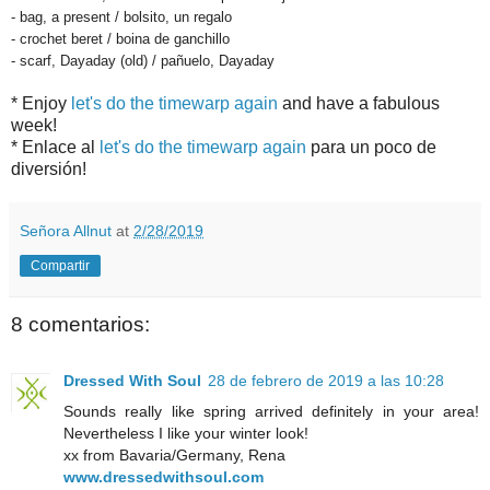
- bag, a present / bolsito, un regalo
- crochet beret / boina de ganchillo
- scarf, Dayaday (old) / pañuelo, Dayaday
* Enjoy
let's do the timewarp again
and have a fabulous
week!
* Enlace al
let's do the timewarp again
para un poco de
diversión!
Señora Allnut
at
2/28/2019
Compartir
8 comentarios:
Dressed With Soul
28 de febrero de 2019 a las 10:28
Sounds really like spring arrived definitely in your area!
Nevertheless I like your winter look!
xx from Bavaria/Germany, Rena
www.dressedwithsoul.com