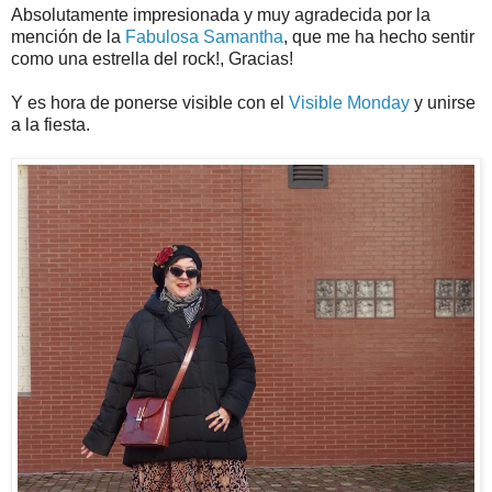
Absolutamente impresionada y muy agradecida por la
mención de la
Fabulosa Samantha
, que me ha hecho sentir
como una estrella del rock!, Gracias!
Y es hora de ponerse visible con el
Visible Monday
y unirse
a la fiesta.