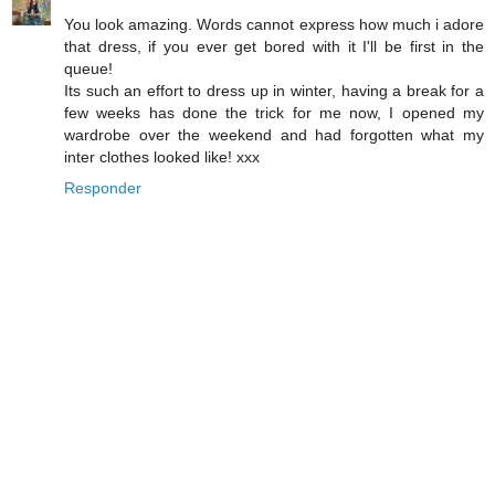
You look amazing. Words cannot express how much i adore
that dress, if you ever get bored with it I'll be first in the
queue!
Its such an effort to dress up in winter, having a break for a
few weeks has done the trick for me now, I opened my
wardrobe over the weekend and had forgotten what my
inter clothes looked like! xxx
Responder