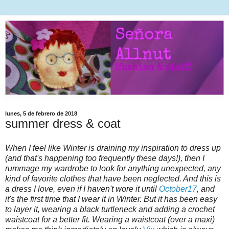
lunes, 5 de febrero de 2018
summer dress & coat
When I feel like Winter is draining my inspiration to dress up
(and that's happening too frequently these days!), then I
rummage my wardrobe to look for anything unexpected, any
kind of favorite clothes that have been neglected. And this is
a dress I love, even if I haven't wore it until
October17
, and
it's the first time that I wear it in Winter. But it has been easy
to layer it, wearing a black turtleneck and adding a crochet
waistcoat for a better fit. Wearing a waistcoat (over a maxi)