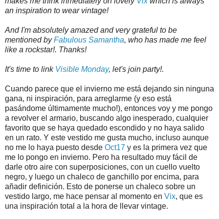
makes me think inmediately on lovely
Vix
which is always
an inspiration to wear vintage!
And I'm absolutely amazed and very grateful to be
mentioned by
Fabulous Samantha
, who has made me feel
like a rockstar!. Thanks!
It's time to link
Visible Monday
, let's join party!.
Cuando parece que el invierno me está dejando sin ninguna
gana, ni inspiración, para arreglarme (y eso está
pasándome últimamente mucho!), entonces voy y me pongo
a revolver el armario, buscando algo inesperado, cualquier
favorito que se haya quedado escondido y no haya salido
en un rato. Y este vestido me gusta mucho, incluso aunque
no me lo haya puesto desde
Oct17
y es la primera vez que
me lo pongo en invierno. Pero ha resultado muy fácil de
darle otro aire con superposiciones, con un cuello vuelto
negro, y luego un chaleco de ganchillo por encima, para
añadir definición. Esto de ponerse un chaleco sobre un
vestido largo, me hace pensar al momento en
Vix
, que es
una inspiración total a la hora de llevar vintage.