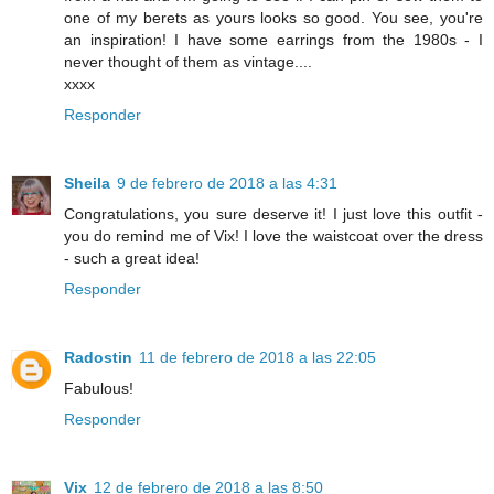
one of my berets as yours looks so good. You see, you're
an inspiration! I have some earrings from the 1980s - I
never thought of them as vintage....
xxxx
Responder
Sheila
9 de febrero de 2018 a las 4:31
Congratulations, you sure deserve it! I just love this outfit -
you do remind me of Vix! I love the waistcoat over the dress
- such a great idea!
Responder
Radostin
11 de febrero de 2018 a las 22:05
Fabulous!
Responder
Vix
12 de febrero de 2018 a las 8:50