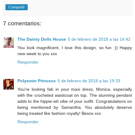
Compartir
7 comentarios:
The Dainty Dolls House
5 de febrero de 2018 a las 14:42
You look magnificent, I love this design, so fun :)) Happy
new week to you xxx
Responder
Polyester Princess
5 de febrero de 2018 a las 19:33
You're looking fab in your maxi dress, Monica, especially
with the crocheted waistcoat on top. The stunning pendant
adds to the hippie-ish vibe of your outfit. Congratulations on
being mentioned by Samantha. You absolutely deserve
being treated like fashion royalty! Besos xxx
Responder