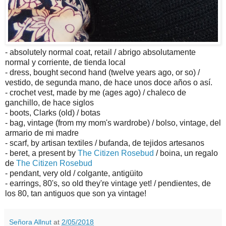
- absolutely normal coat, retail / abrigo absolutamente
normal y corriente, de tienda local
- dress, bought second hand (twelve years ago, or so) /
vestido, de segunda mano, de hace unos doce años o así.
- crochet vest, made by me (ages ago) / chaleco de
ganchillo, de hace siglos
- boots, Clarks (old) / botas
- bag, vintage (from my mom's wardrobe) / bolso, vintage, del
armario de mi madre
- scarf, by artisan textiles / bufanda, de tejidos artesanos
- beret, a present by
The Citizen Rosebud
/ boina, un regalo
de
The Citizen Rosebud
- pendant, very old / colgante, antigüito
- earrings, 80's, so old they're vintage yet! / pendientes, de
los 80, tan antiguos que son ya vintage!
Señora Allnut
at
2/05/2018