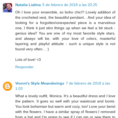
Natalia Lialina
5 de febrero de 2018 a las 20:25
Oh I love your ensemble, so boho chic!!! Lovely addition of
the crocheted vest, the beautiful pendant... And your idea of
looking for a forgotten/unexpected piece is a marvelous
one, I think it just stirs things up when we feel a bit stuck -
genius idea!! You are one of my most favorite style stars,
and always will be, with your love of colors, masterful
layering and playful attitude - such a unique style is not
found very often... :)
Lots of love! <3
Responder
Vronni's Style Meanderings
7 de febrero de 2018 a las
1:03
What a lovely outfit, Monica. It's a beautiful dress and I love
the pattern. It goes so well with your waistcoat and boots.
You look bohemian but warm and cozy, too! Love your beret
with the flowers. I have a similar spray of flowers I removed
from a hat and I'm going to see if I can pin or sew them to