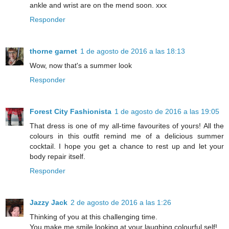
ankle and wrist are on the mend soon. xxx
Responder
thorne garnet
1 de agosto de 2016 a las 18:13
Wow, now that's a summer look
Responder
Forest City Fashionista
1 de agosto de 2016 a las 19:05
That dress is one of my all-time favourites of yours! All the
colours in this outfit remind me of a delicious summer
cocktail. I hope you get a chance to rest up and let your
body repair itself.
Responder
Jazzy Jack
2 de agosto de 2016 a las 1:26
Thinking of you at this challenging time.
You make me smile looking at your laughing colourful self!