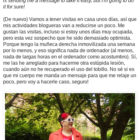
is sending me a message to take it easy, but I'm going to do
it for sure!
(De nuevo) Vamos a tener visitas en casa unos días, así que
mis actividades blogueras van a reducirse un poco. Me
gustan las visitas, incluso si estoy unos días muy ocupada,
pero esta vez sospecho que he sido demasiado optimista.
Porque tengo la muñeca derecha inmovilizada una semana
por lo menos, y eso significa nada de ordenador (al menos,
nada de largas horas en el ordenador como acostumbro). Sí,
me las he arreglado para hacerme otra estúpida lesión,
cuando aún no he recuperado el uso del tobillo. No sé si es
que mi cuerpo me manda un mensaje para que me relaje un
poco, pero voy a hacerle caso, seguro!