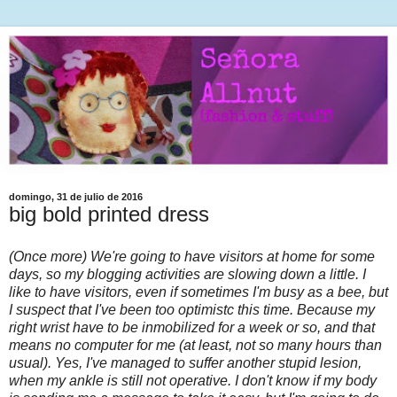
domingo, 31 de julio de 2016
big bold printed dress
(Once more) We're going to have visitors at home for some
days, so my blogging activities are slowing down a little. I
like to have visitors, even if sometimes I'm busy as a bee, but
I suspect that I've been too optimistc this time. Because my
right wrist have to be inmobilized for a week or so, and that
means no computer for me (at least, not so many hours than
usual). Yes, I've managed to suffer another stupid lesion,
when my ankle is still not operative. I don't know if my body