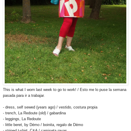
This is what I worn last week to go to work! / Esto me lo puse la semana
pasada para ir a trabajar.
- dress, self sewed (years ago) / vestido, costura propia
- trench, La Redoute (old) / gabardina
- leggings, La Redoute
- little beret, by Démo / boinita, regalo de Démo
- striped t-shirt, C&A / camiseta rayas