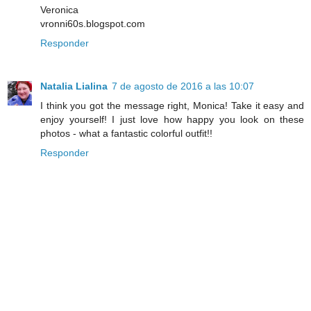
Veronica
vronni60s.blogspot.com
Responder
Natalia Lialina
7 de agosto de 2016 a las 10:07
I think you got the message right, Monica! Take it easy and
enjoy yourself! I just love how happy you look on these
photos - what a fantastic colorful outfit!!
Responder