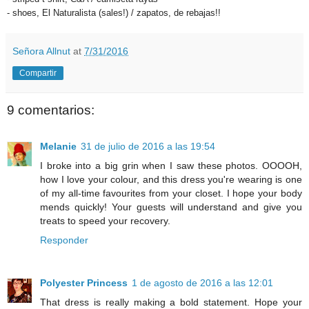
- shoes, El Naturalista (sales!) / zapatos, de rebajas!!
Señora Allnut
at
7/31/2016
Compartir
9 comentarios:
Melanie
31 de julio de 2016 a las 19:54
I broke into a big grin when I saw these photos. OOOOH,
how I love your colour, and this dress you're wearing is one
of my all-time favourites from your closet. I hope your body
mends quickly! Your guests will understand and give you
treats to speed your recovery.
Responder
Polyester Princess
1 de agosto de 2016 a las 12:01
That dress is really making a bold statement. Hope your