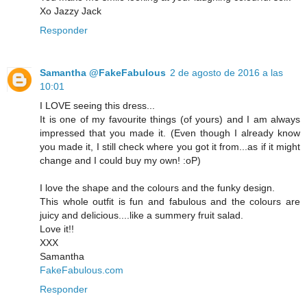
Xo Jazzy Jack
Responder
Samantha @FakeFabulous
2 de agosto de 2016 a las
10:01
I LOVE seeing this dress...
It is one of my favourite things (of yours) and I am always
impressed that you made it. (Even though I already know
you made it, I still check where you got it from...as if it might
change and I could buy my own! :oP)
I love the shape and the colours and the funky design.
This whole outfit is fun and fabulous and the colours are
juicy and delicious....like a summery fruit salad.
Love it!!
XXX
Samantha
FakeFabulous.com
Responder