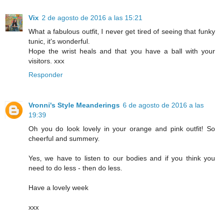
Vix
2 de agosto de 2016 a las 15:21
What a fabulous outfit, I never get tired of seeing that funky
tunic, it's wonderful.
Hope the wrist heals and that you have a ball with your
visitors. xxx
Responder
Vronni's Style Meanderings
6 de agosto de 2016 a las
19:39
Oh you do look lovely in your orange and pink outfit! So
cheerful and summery.
Yes, we have to listen to our bodies and if you think you
need to do less - then do less.
Have a lovely week
xxx