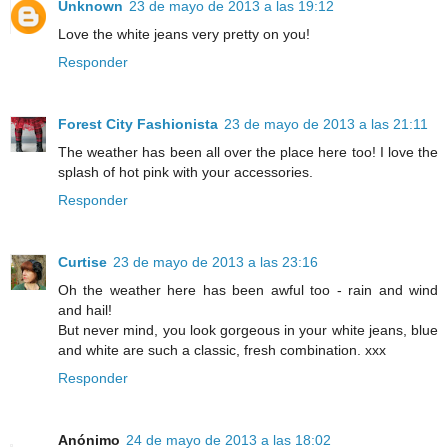
Unknown
23 de mayo de 2013 a las 19:12
Love the white jeans very pretty on you!
Responder
Forest City Fashionista
23 de mayo de 2013 a las 21:11
The weather has been all over the place here too! I love the
splash of hot pink with your accessories.
Responder
Curtise
23 de mayo de 2013 a las 23:16
Oh the weather here has been awful too - rain and wind
and hail!
But never mind, you look gorgeous in your white jeans, blue
and white are such a classic, fresh combination. xxx
Responder
Anónimo
24 de mayo de 2013 a las 18:02