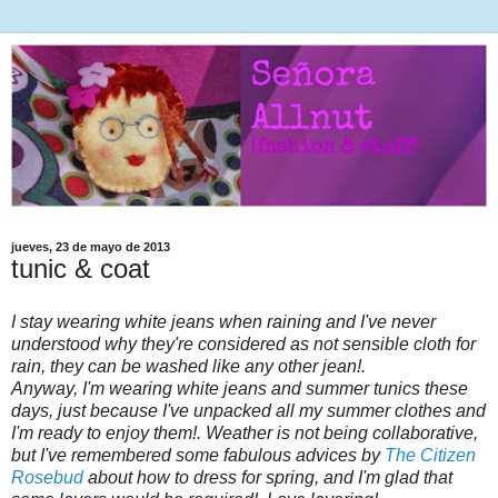
jueves, 23 de mayo de 2013
tunic & coat
I stay wearing white jeans when raining and I've never
understood why they're considered as not sensible cloth for
rain, they can be washed like any other jean!.
Anyway, I'm wearing white jeans and summer tunics these
days, just because I've unpacked all my summer clothes and
I'm ready to enjoy them!. Weather is not being collaborative,
but I've remembered some fabulous advices by
The Citizen
Rosebud
about how to dress for spring, and I'm glad that