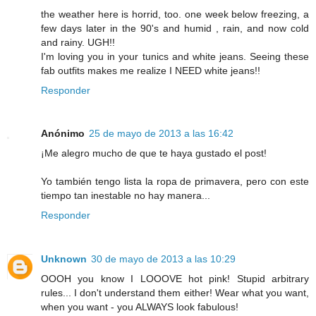
the weather here is horrid, too. one week below freezing, a
few days later in the 90's and humid , rain, and now cold
and rainy. UGH!!
I'm loving you in your tunics and white jeans. Seeing these
fab outfits makes me realize I NEED white jeans!!
Responder
Anónimo
25 de mayo de 2013 a las 16:42
¡Me alegro mucho de que te haya gustado el post!
Yo también tengo lista la ropa de primavera, pero con este
tiempo tan inestable no hay manera...
Responder
Unknown
30 de mayo de 2013 a las 10:29
OOOH you know I LOOOVE hot pink! Stupid arbitrary
rules... I don't understand them either! Wear what you want,
when you want - you ALWAYS look fabulous!