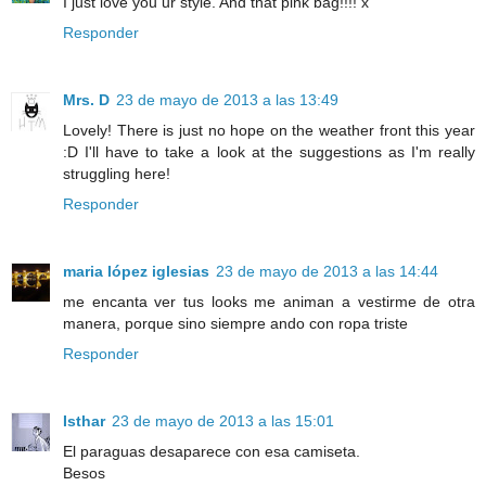
I just love you ur style. And that pink bag!!!! x
Responder
Mrs. D
23 de mayo de 2013 a las 13:49
Lovely! There is just no hope on the weather front this year
:D I'll have to take a look at the suggestions as I'm really
struggling here!
Responder
maria lópez iglesias
23 de mayo de 2013 a las 14:44
me encanta ver tus looks me animan a vestirme de otra
manera, porque sino siempre ando con ropa triste
Responder
Isthar
23 de mayo de 2013 a las 15:01
El paraguas desaparece con esa camiseta.
Besos