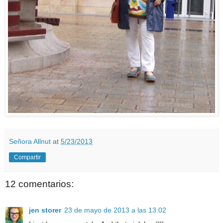
Señora Allnut
at
5/23/2013
Compartir
12 comentarios:
jen storer
23 de mayo de 2013 a las 13:02