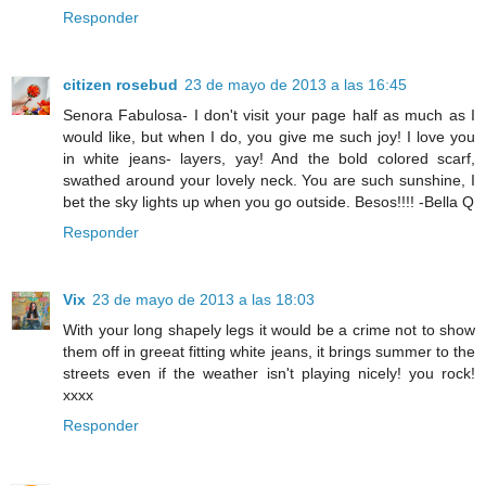
Responder
citizen rosebud
23 de mayo de 2013 a las 16:45
Senora Fabulosa- I don't visit your page half as much as I
would like, but when I do, you give me such joy! I love you
in white jeans- layers, yay! And the bold colored scarf,
swathed around your lovely neck. You are such sunshine, I
bet the sky lights up when you go outside. Besos!!!! -Bella Q
Responder
Vix
23 de mayo de 2013 a las 18:03
With your long shapely legs it would be a crime not to show
them off in greeat fitting white jeans, it brings summer to the
streets even if the weather isn't playing nicely! you rock!
xxxx
Responder