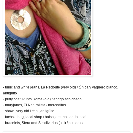
- tunic and white jeans, La Redoute (very old) / túnica y vaquero blanco,
antigüito
- puffy coat, Punto Roma (old) / abrigo acolchado
- maryjanes, El Naturalista / merceditas
- shawl, very old / chal, antigüito
- fuchsia bag, local shop / bolso, de una tienda local
- bracelets, Sfera and Stradivarius (old) / pulseras