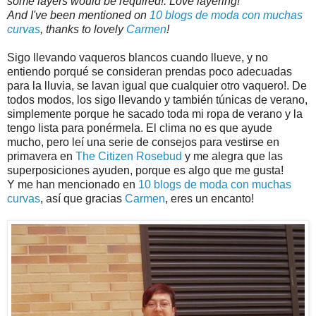
some layers would be required!. Love layering!
And I've been mentioned on
10 blogs de moda con muchas
curvas
, thanks to lovely
Carmen
!
Sigo llevando vaqueros blancos cuando llueve, y no
entiendo porqué se consideran prendas poco adecuadas
para la lluvia, se lavan igual que cualquier otro vaquero!. De
todos modos, los sigo llevando y también túnicas de verano,
simplemente porque he sacado toda mi ropa de verano y la
tengo lista para ponérmela. El clima no es que ayude
mucho, pero leí una serie de consejos para vestirse en
primavera en
The Citizen Rosebud
y me alegra que las
superposiciones ayuden, porque es algo que me gusta!
Y me han mencionado en
10 blogs de moda con muchas
curvas
, así que gracias
Carmen
, eres un encanto!