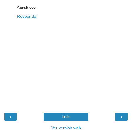
Sarah xxx
Responder
‹
›
Inicio
Ver versión web